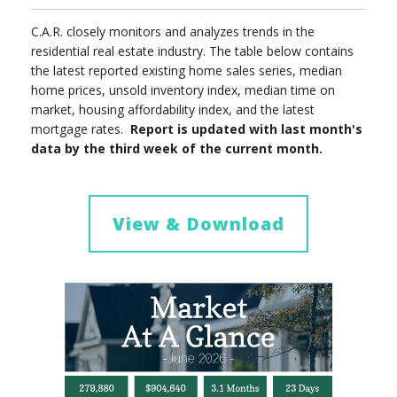
C.A.R. closely monitors and analyzes trends in the
residential real estate industry. The table below contains
the latest reported existing home sales series, median
home prices, unsold inventory index, median time on
market, housing affordability index, and the latest
mortgage rates.
Report is updated with last month's
data by the third week of the current month.
View & Download