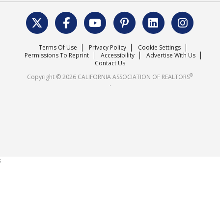
Data & Statistics
C.A.R. Leadership Team
Surveys & Highlights
Mission Statement
Terms Of Use
Privacy Policy
Cookie Settings
Careers
Permissions To Reprint
Accessibility
Advertise With Us
Contact Us
®
Copyright © 2026 CALIFORNIA ASSOCIATION OF REALTORS
.
;