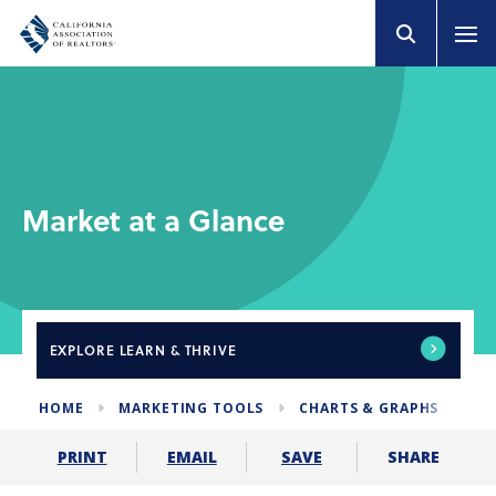
Market at a Glance
EXPLORE
LEARN & THRIVE
HOME
MARKETING TOOLS
CHARTS & GRAPHS
MA
SHARE
PRINT
EMAIL
SAVE