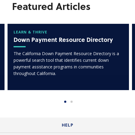
Featured Articles
LEARN & THRIVE
Down Payment Resource Directory
The California Down Payment Resource Directory is a
powerful search tool that identifies current down
payment assistance programs in communities
throughout California.
HELP