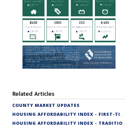
Related Articles
COUNTY MARKET UPDATES
HOUSING AFFORDABILITY INDEX - FIRST-TIME BUYER
HOUSING AFFORDABILITY INDEX - TRADITIONAL