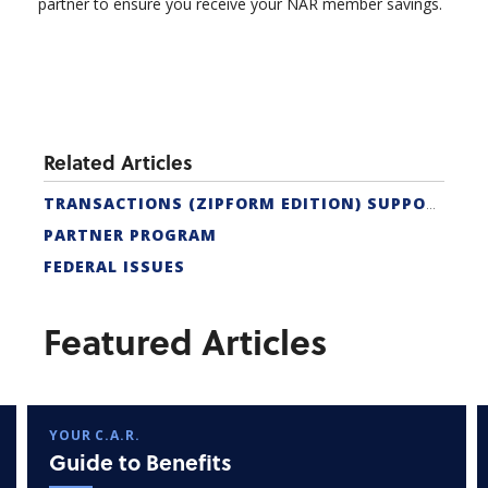
partner to ensure you receive your NAR member savings.
Related Articles
TRANSACTIONS (ZIPFORM EDITION) SUPPORT
PARTNER PROGRAM
FEDERAL ISSUES
Featured Articles
YOUR C.A.R.
Guide to Benefits