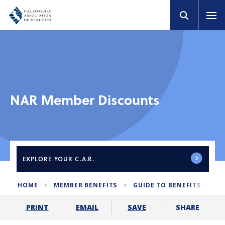
NAR Member Discounts
EXPLORE
YOUR C.A.R.
HOME
MEMBER BENEFITS
GUIDE TO BENEFITS
N
SHARE
PRINT
EMAIL
SAVE