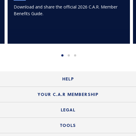
Download and share the official 2026 C.A.R. Member
Benefits Guide.
HELP
Login Guide
YOUR C.A.R MEMBERSHIP
Website Guide
Join the Organization
LEGAL
Member FAQs
Guide to Member Benefits
Legal News
TOOLS
Legal Hotline
C.A.R. Mission Statement