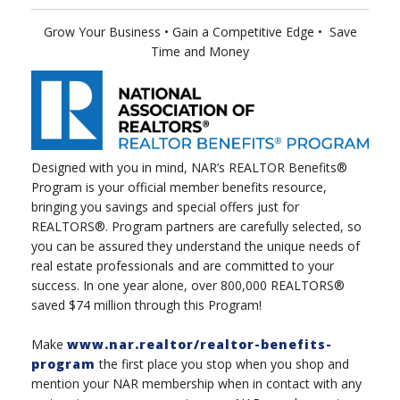
Grow Your Business
• Gain a Competitive Edge
•
Save
Time and Money
Designed with you in mind, NAR’s REALTOR Benefits®
Program is your official member benefits resource,
bringing you savings and special offers just for
REALTORS®. Program partners are carefully selected, so
you can be assured they understand the unique needs of
real estate professionals and are committed to your
success. In one year alone, over 800,000 REALTORS®
saved $74 million through this Program!
Make
www.nar.realtor/realtor-benefits-
program
the first place you stop when you shop and
mention your NAR membership when in contact with any