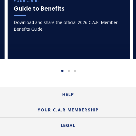
YOUR C.A.R.
Guide to Benefits
Download and share the official 2026 C.A.R. Member
Benefits Guide.
HELP
Login Guide
YOUR C.A.R MEMBERSHIP
Website Guide
Join the Organization
LEGAL
Member FAQs