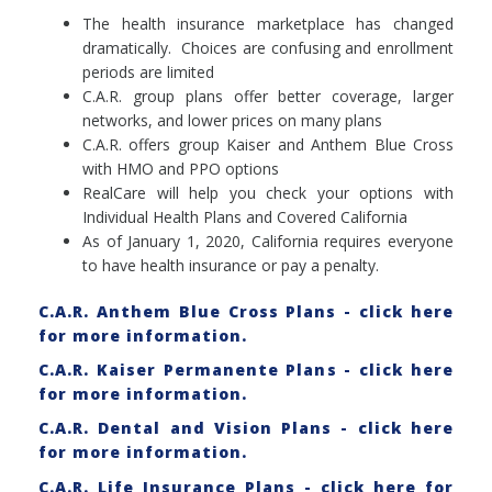
The health insurance marketplace has changed
dramatically. Choices are confusing and enrollment
periods are limited
C.A.R. group plans offer better coverage, larger
networks, and lower prices on many plans
C.A.R. offers group Kaiser and Anthem Blue Cross
with HMO and PPO options
RealCare will help you check your options with
Individual Health Plans and Covered California
As of January 1, 2020, California requires everyone
to have health insurance or pay a penalty.
C.A.R. Anthem Blue Cross Plans - click here
for more information.
C.A.R. Kaiser Permanente Plans - click here
for more information.
C.A.R. Dental and Vision Plans - click here
for more information.
C.A.R. Life Insurance Plans - click here for