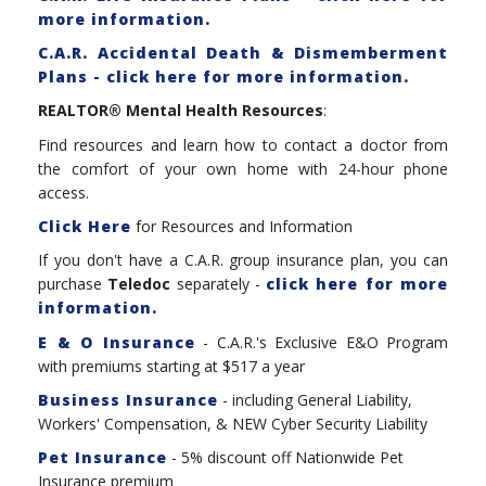
more information.
C.A.R. Accidental Death & Dismemberment
Plans - click here for more information.
REALTOR® Mental Health Resources
:
Find resources and learn how to contact a doctor from
the comfort of your own home with 24-hour phone
access.
Click Here
for Resources and Information
If you don't have a C.A.R. group insurance plan, you can
purchase
Teledoc
separately -
click here for more
information.
E & O Insurance
- C.A.R.'s Exclusive E&O Program
with premiums starting at $517 a year
Business Insurance
- including General Liability,
Workers' Compensation, & NEW Cyber Security Liability
Pet Insurance
- 5% discount off Nationwide Pet
Insurance premium