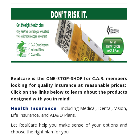
Realcare is the ONE-STOP-SHOP for C.A.R. members
looking for quality insurance at reasonable prices:
Click on the links below to learn about the products
designed with you in mind!
Health Insurance
- including Medical, Dental, Vision,
Life Insurance, and AD&D Plans.
Let RealCare help you make sense of your options and
choose the right plan for you.