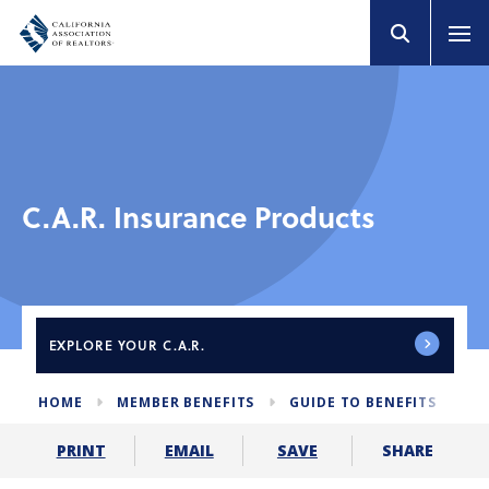
C.A.R. Insurance Products
EXPLORE
YOUR C.A.R.
HOME
MEMBER BENEFITS
GUIDE TO BENEFITS
C
SHARE
PRINT
EMAIL
SAVE