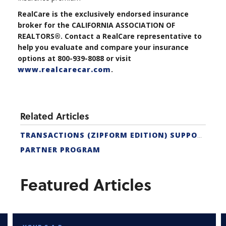
RealCare is the exclusively endorsed insurance
broker for the CALIFORNIA ASSOCIATION OF
REALTORS®. Contact a RealCare representative to
help you evaluate and compare your insurance
options at 800-939-8088 or visit
www.realcarecar.com
.
Related Articles
TRANSACTIONS (ZIPFORM EDITION) SUPPORT
PARTNER PROGRAM
Featured Articles