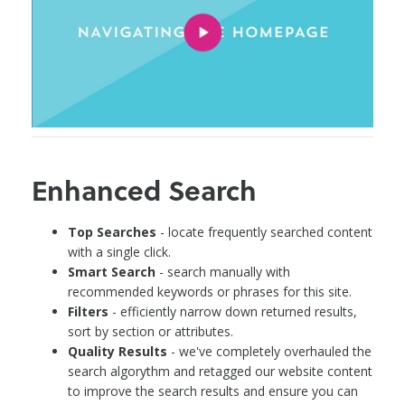
Enhanced Search
Top Searches
- locate frequently searched content
with a single click.
Smart Search
- search manually with
recommended keywords or phrases for this site.
Filters
- efficiently narrow down returned results,
sort by section or attributes.
Quality Results
- we've completely overhauled the
search algorythm and retagged our website content
to improve the search results and ensure you can