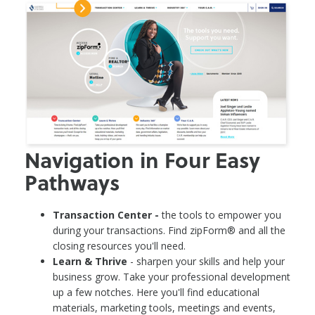
Navigation in Four Easy
Pathways
Transaction Center -
the tools to empower you
during your transactions. Find zipForm® and all the
closing resources you'll need.
Learn & Thrive
- sharpen your skills and help your
business grow. Take your professional development
up a few notches. Here you'll find educational
materials, marketing tools, meetings and events,