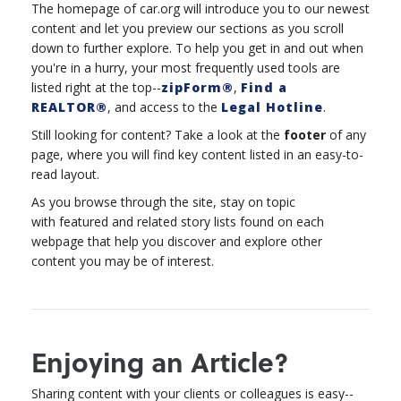
The homepage of car.org will introduce you to our newest
content and let you preview our sections as you scroll
down to further explore. To help you get in and out when
you're in a hurry, your most frequently used tools are
listed right at the top--
zipForm®
,
Find a
REALTOR®
, and access to the
Legal Hotline
.
Still looking for content? Take a look at the
footer
of any
page, where you will find key content listed in an easy-to-
read layout.
As you browse through the site, stay on topic
with featured and related story lists found on each
webpage that help you discover and explore other
content you may be of interest.
Enjoying an Article?
Sharing content with your clients or colleagues is easy--