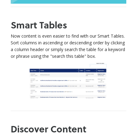
Smart Tables
Now content is even easier to find with our Smart Tables.
Sort columns in ascending or descending order by clicking
a column header or simply search the table for a keyword
or phrase using the "search this table" box.
Discover Content