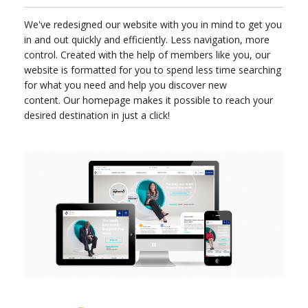
We've redesigned our website with you in mind to get you
in and out quickly and efficiently. Less navigation, more
control. Created with the help of members like you, our
website is formatted for you to spend less time searching
for what you need and help you discover new
content. Our homepage makes it possible to reach your
desired destination in just a click!