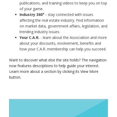
publications, and training videos to keep you on top
of your game.
Industry 360°
- stay connected with issues
affecting the real estate industry. Find information
on market data, government affairs, legislation, and
trending industry issues.
Your C.A.R.
- learn about the Association and more
about your discounts, involvement, benefits and
how your C.A.R. membership can help you succeed.
Want to discover what else the site holds? The navigation
now features descriptions to help guide your interest.
Learn more about a section by clicking its View More
button.