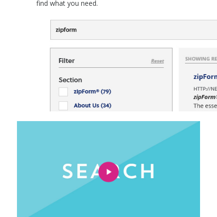
find what you need.