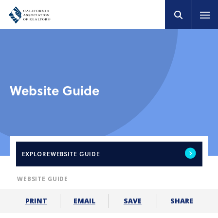
Website Guide
EXPLORE
WEBSITE GUIDE
WEBSITE GUIDE
SHARE
PRINT
EMAIL
SAVE