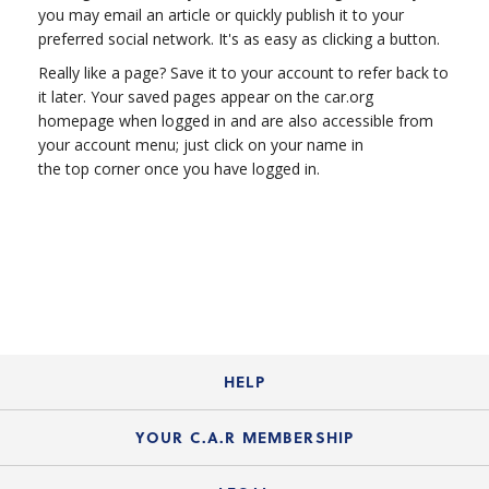
you may email an article or quickly publish it to your
preferred social network. It's as easy as clicking a button.
Really like a page? Save it to your account to refer back to
it later. Your saved pages appear on the car.org
homepage when logged in and are also accessible from
your account menu; just click on your name in
the top corner once you have logged in.
HELP
Login Guide
YOUR C.A.R MEMBERSHIP
Website Guide
Join the Organization