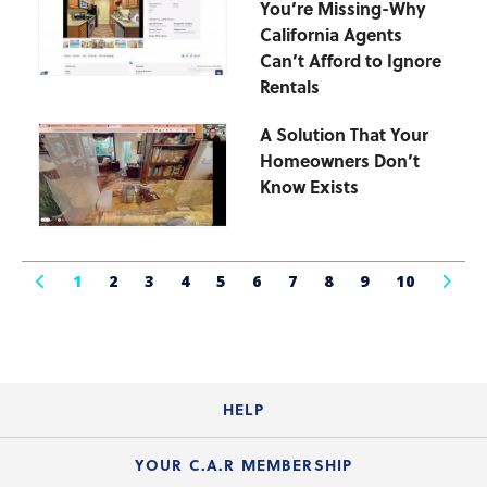
You’re Missing-Why
California Agents
Can’t Afford to Ignore
Rentals
A Solution That Your
Homeowners Don’t
Know Exists
1
2
3
4
5
6
7
8
9
10
HELP
Login Guide
YOUR C.A.R MEMBERSHIP