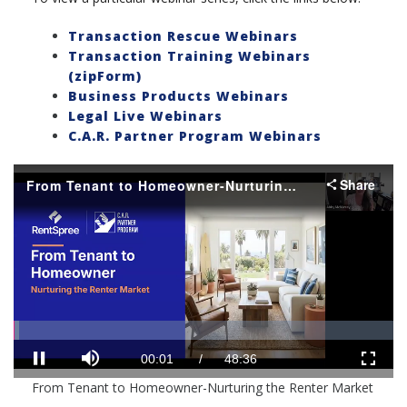
Transaction Rescue Webinars
Transaction Training Webinars
(zipForm)
Business Products Webinars
Legal Live Webinars
C.A.R. Partner Program Webinars
Share
From Tenant to Homeowner-Nurturing the Renter Market
Loaded
:
Progress
:
0%
0%
Mute
Current
Duration
00:01
/
48:36
Pause
Fullscr
From Tenant to Homeowner-Nurturing the Renter Market
Time
Time