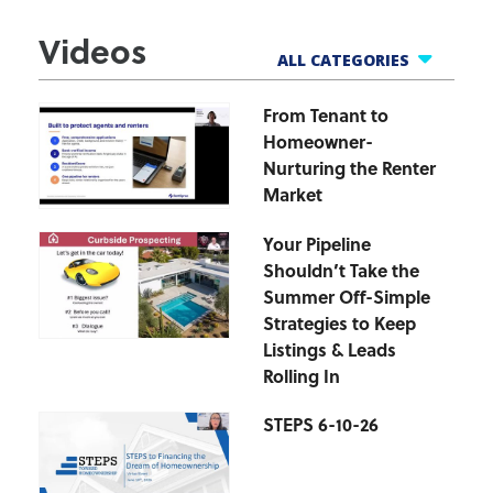
Videos
ALL CATEGORIES
From Tenant to
All Webinars
Homeowner-
Business Tools
Nurturing the Renter
Finance Helpline
Market
Govt Webinars
Your Pipeline
Hot Topics Webinars
Shouldn’t Take the
Market Updates
Summer Off-Simple
zipForm Webinars
Strategies to Keep
Listings & Leads
Rolling In
STEPS 6-10-26