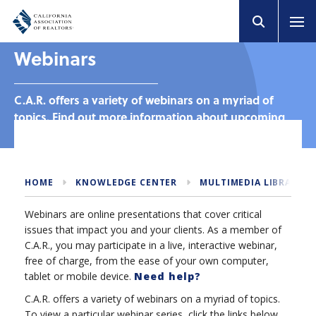
Webinars
C.A.R. offers a variety of webinars on a myriad of
topics. Find out more information about upcoming
and past webinars.
HOME
KNOWLEDGE CENTER
MULTIMEDIA LIBRARY
Webinars are online presentations that cover critical
issues that impact you and your clients. As a member of
C.A.R., you may participate in a live, interactive webinar,
free of charge, from the ease of your own computer,
tablet or mobile device.
Need help?
C.A.R. offers a variety of webinars on a myriad of topics.
To view a particular webinar series, click the links below.