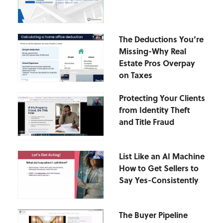
The Deductions You’re
Missing-Why Real
Estate Pros Overpay
on Taxes
Protecting Your Clients
from Identity Theft
and Title Fraud
List Like an AI Machine
How to Get Sellers to
Say Yes-Consistently
The Buyer Pipeline