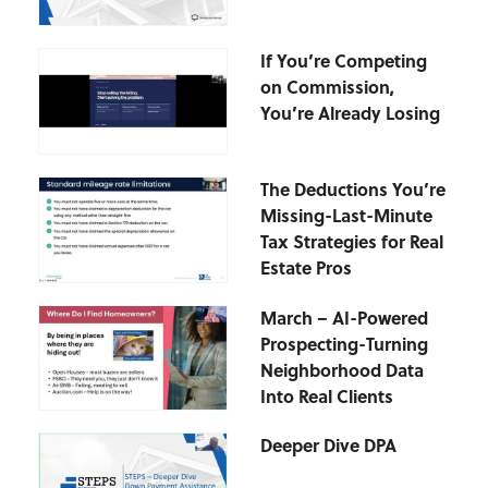
If You’re Competing
on Commission,
You’re Already Losing
The Deductions You’re
Missing-Last-Minute
Tax Strategies for Real
Estate Pros
March – AI-Powered
Prospecting-Turning
Neighborhood Data
Into Real Clients
Deeper Dive DPA