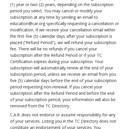
(1) year or two (2) years, depending on the subscription
period you select. You may cancel or modify your
subscription at any time by sending an email to
education@car.org
specifically requesting a cancellation or
modification. If we receive your cancellation email within
the first five (5) calendar days after your subscription is
placed (“Refund Period”), we will refund your subscription
fee. There will be no refunds if you cancel your
subscription after the Refund Period or if your TC
Certification expires during your subscription. Your
subscription will automatically renew at the end of your
subscription period, unless we receive an email from you
five (5) calendar days before the end of your subscription
period requesting non-renewal. If you cancel your
subscription after the Refund Period and before the end
of your subscription period, your information will also be
removed from the TC Directory.
C.A.R. does not endorse or assume responsibility for any
of your services. Listing you in the TC Directory does not
constitute an endorsement of your services. You