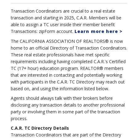
Transaction Coordinators are crucial to a real estate
transaction and starting in 2025, C.A.R. Members will be
able to assign a TC user inside their member benefit
Transactions: zipForm account.
Learn more here >
The CALIFORNIA ASSOCIATION OF REALTORS® is now
home to an official Directory of Transaction Coordinators.
These real estate professionals have met specific
requirements including having completed C.A.R.'s Certified
TC (17+ hour) education program. REALTOR® members
that are interested in contacting and potentially working
with participants in the C.A.R. TC Directory may reach out
based on, and using the information listed below.
Agents should always talk with their brokers before
disclosing any transaction details to another professional
party or involving them in some part of the transaction
process.
C.A.R. TC Directory Details
Transaction Coordinators that are part of the Directory