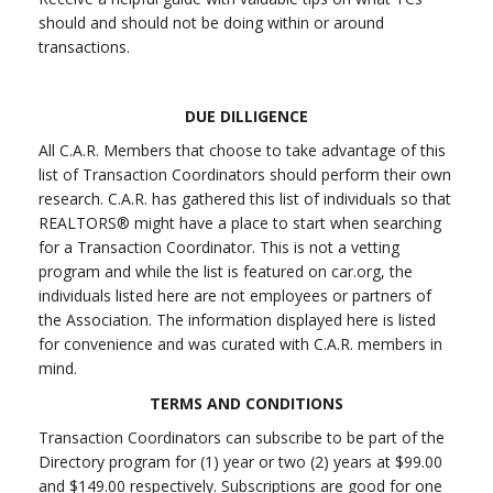
should and should not be doing within or around
transactions.
DUE DILLIGENCE
All C.A.R. Members that choose to take advantage of this
list of Transaction Coordinators should perform their own
research. C.A.R. has gathered this list of individuals so that
REALTORS® might have a place to start when searching
for a Transaction Coordinator. This is not a vetting
program and while the list is featured on car.org, the
individuals listed here are not employees or partners of
the Association. The information displayed here is listed
for convenience and was curated with C.A.R. members in
mind.
TERMS AND CONDITIONS
Transaction Coordinators can subscribe to be part of the
Directory program for (1) year or two (2) years at $99.00
and $149.00 respectively. Subscriptions are good for one