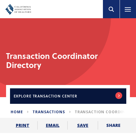
Transaction Coordinator
Directory
EXPLORE
TRANSACTION CENTER
HOME
TRANSACTIONS
TRANSACTION COORDINATOR
SHARE
PRINT
EMAIL
SAVE