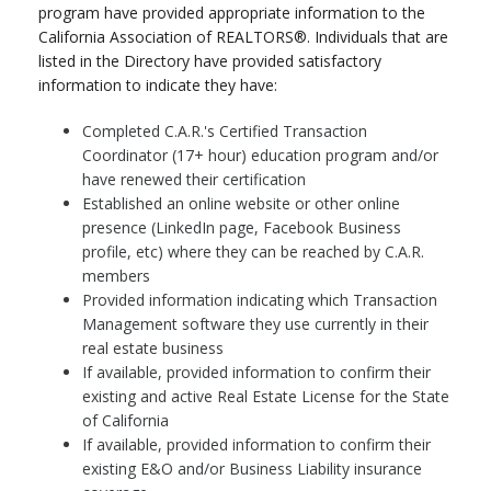
program have provided appropriate information to the
California Association of REALTORS®. Individuals that are
listed in the Directory have provided satisfactory
information to indicate they have:
Completed C.A.R.'s Certified Transaction
Coordinator (17+ hour) education program and/or
have renewed their certification
Established an online website or other online
presence (LinkedIn page, Facebook Business
profile, etc) where they can be reached by C.A.R.
members
Provided information indicating which Transaction
Management software they use currently in their
real estate business
If available, provided information to confirm their
existing and active Real Estate License for the State
of California
If available, provided information to confirm their
existing E&O and/or Business Liability insurance