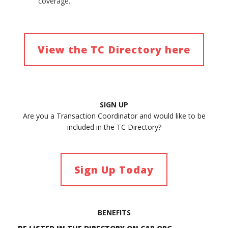
coverage.
View the TC Directory here
SIGN UP
Are you a Transaction Coordinator and would like to be
included in the TC Directory?
Sign Up Today
BENEFITS