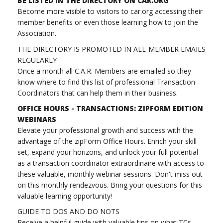
BE LISTED IN THE DIRECTORY ON CAR.ORG
Become more visible to visitors to car.org accessing their
member benefits or even those learning how to join the
Association.
THE DIRECTORY IS PROMOTED IN ALL-MEMBER EMAILS
REGULARLY
Once a month all C.A.R. Members are emailed so they
know where to find this list of professional Transaction
Coordinators that can help them in their business.
OFFICE HOURS - TRANSACTIONS: ZIPFORM EDITION
WEBINARS
Elevate your professional growth and success with the
advantage of the zipForm Office Hours. Enrich your skill
set, expand your horizons, and unlock your full potential
as a transaction coordinator extraordinaire with access to
these valuable, monthly webinar sessions. Don't miss out
on this monthly rendezvous. Bring your questions for this
valuable learning opportunity!
GUIDE TO DOS AND DO NOTS
Receive a helpful guide with valuable tips on what TCs