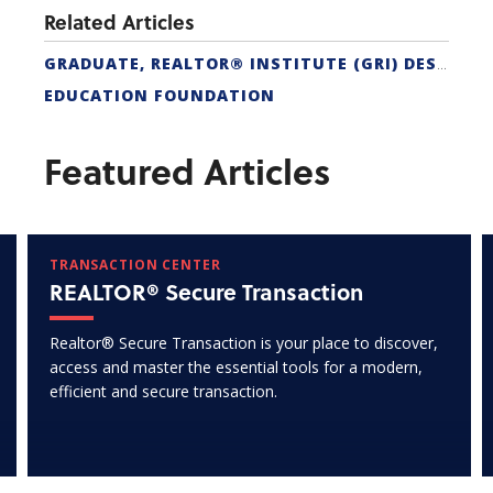
Related Articles
GRADUATE, REALTOR® INSTITUTE (GRI) DESIGNATION
EDUCATION FOUNDATION
Featured Articles
TRANSACTION CENTER
REALTOR® Secure Transaction
Realtor® Secure Transaction is your place to discover,
access and master the essential tools for a modern,
efficient and secure transaction.