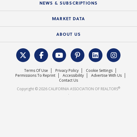
Local Advocacy Resources
NEWS & SUBSCRIPTIONS
Standard Forms
Course Catalog
State Government Affairs
News Releases
MARKET DATA
Electronic Signatures
Federal Issues
Newsletters
Housing Market Forecast
ABOUT US
REALTOR® Action Fund
Data & Statistics
C.A.R. Leadership Team
Surveys & Highlights
Mission Statement
Terms Of Use
Privacy Policy
Cookie Settings
Careers
Permissions To Reprint
Accessibility
Advertise With Us
Contact Us
®
Copyright © 2026 CALIFORNIA ASSOCIATION OF REALTORS
.