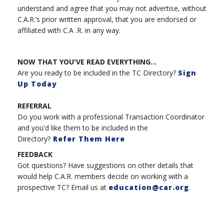
understand and agree that you may not advertise, without
C.A.R.’s prior written approval, that you are endorsed or
affiliated with C.A .R. in any way.
NOW THAT YOU'VE READ EVERYTHING...
Are you ready to be included in the TC Directory?
Sign
Up Today
REFERRAL
Do you work with a professional Transaction Coordinator
and you'd like them to be included in the
Directory?
Refer Them Here
FEEDBACK
Got questions? Have suggestions on other details that
would help C.A.R. members decide on working with a
prospective TC? Email us at
education@car.org
.