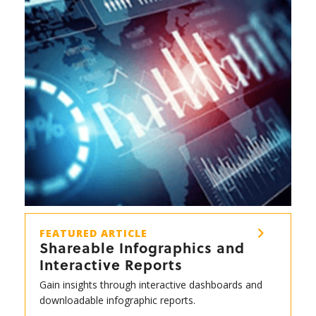
FEATURED ARTICLE
Shareable Infographics and
Interactive Reports
Gain insights through interactive dashboards and
downloadable infographic reports.