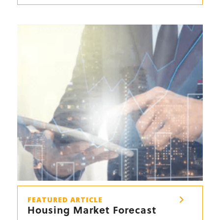
FEATURED ARTICLE
Housing Market Forecast