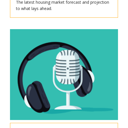
The latest housing market forecast and projection
to what lays ahead.