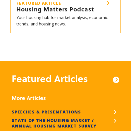
FEATURED ARTICLE
Housing Matters Podcast
Your housing hub for market analysis, economic
trends, and housing news.
Featured Articles
More Articles
SPEECHES & PRESENTATIONS
STATE OF THE HOUSING MARKET /
ANNUAL HOUSING MARKET SURVEY