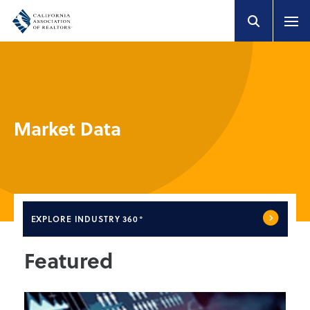
Market Data
EXPLORE
INDUSTRY 360°
Featured