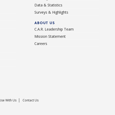
Data & Statistics
Surveys & Highlights
ABOUT US
C.A.R. Leadership Team
Mission Statement
Careers
ise With Us
Contact Us