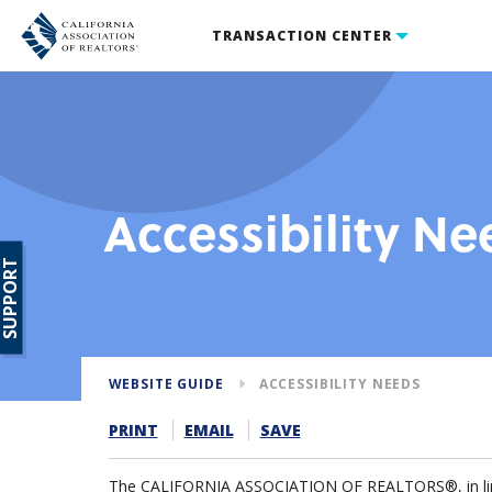
TRANSACTION CENTER
Accessibility Ne
SUPPORT
WEBSITE GUIDE
ACCESSIBILITY NEEDS
PRINT
EMAIL
SAVE
The CALIFORNIA ASSOCIATION OF REALTORS®, in line w