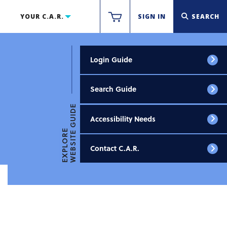
YOUR C.A.R.
SIGN IN
SEARCH
Login Guide
Search Guide
WEBSITE GUIDE
Accessibility Needs
EXPLORE
Contact C.A.R.