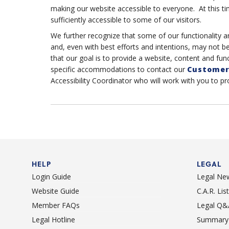
making our website accessible to everyone. At this ti
sufficiently accessible to some of our visitors.
We further recognize that some of our functionality a
and, even with best efforts and intentions, may not b
that our goal is to provide a website, content and func
specific accommodations to contact our
Customer
Accessibility Coordinator who will work with you to p
HELP
LEGAL
Login Guide
Legal Ne
Website Guide
C.A.R. Li
Member FAQs
Legal Q&
Legal Hotline
Summary 