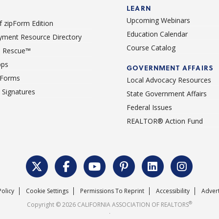
LEARN
Upcoming Webinars
 zipForm Edition
Education Calendar
ment Resource Directory
Course Catalog
 Rescue™
pps
GOVERNMENT AFFAIRS
 Forms
Local Advocacy Resources
c Signatures
State Government Affairs
Federal Issues
REALTOR® Action Fund
Policy
Cookie Settings
Permissions To Reprint
Accessibility
Advert
®
Copyright © 2026 CALIFORNIA ASSOCIATION OF REALTORS
.