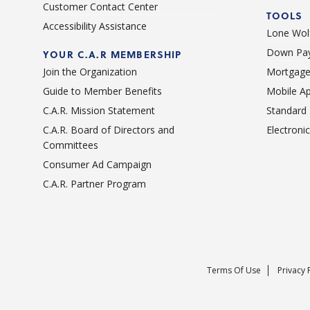
Customer Contact Center
TOOLS
Accessibility Assistance
Lone Wolf
Down Pay
YOUR C.A.R MEMBERSHIP
Join the Organization
Mortgage
Guide to Member Benefits
Mobile A
C.A.R. Mission Statement
Standard
C.A.R. Board of Directors and
Electroni
Committees
Consumer Ad Campaign
C.A.R. Partner Program
Terms Of Use
Privacy 