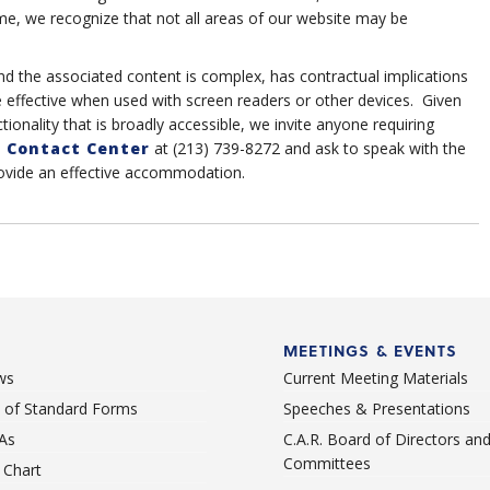
me, we recognize that not all areas of our website may be
nd the associated content is complex, has contractual implications
e effective when used with screen readers or other devices. Given
tionality that is broadly accessible, we invite anyone requiring
 Contact Center
at (213) 739-8272 and ask to speak with the
rovide an effective accommodation.
MEETINGS & EVENTS
ws
Current Meeting Materials
st of Standard Forms
Speeches & Presentations
As
C.A.R. Board of Directors an
Committees
Chart