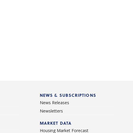
NEWS & SUBSCRIPTIONS
News Releases
Newsletters
d
MARKET DATA
Housing Market Forecast