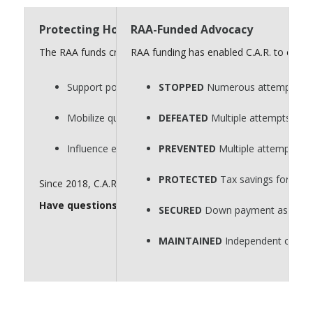
Protecting Homeownership Requires a Strong “
RAA-Funded Advocacy
The RAA funds critical advocacy efforts that defend homeow
RAA funding has enabled C.A.R. to consi
Support policies that protect private property rights.
STOPPED
Numerous attempts to p
Mobilize quickly on key legislative issues.
DEFEATED
Multiple attempts to r
Influence elections that shape housing policy.
PREVENTED
Multiple attempts to
PROTECTED
Tax savings for hom
Since 2018, C.A.R. has spent $60 million for issue advocacy. 
Have questions about the RAA? Send them to
realto
SECURED
Down payment assistance
MAINTAINED
Independent contra