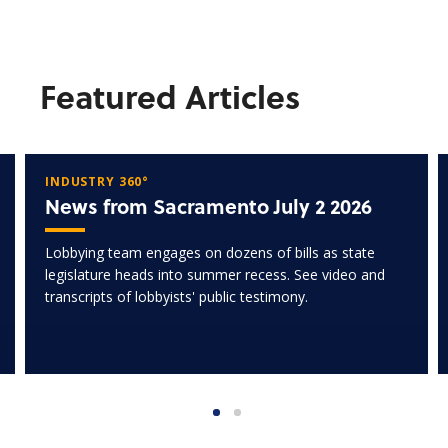
Featured Articles
INDUSTRY 360°
News from Sacramento July 2 2026
Lobbying team engages on dozens of bills as state
legislature heads into summer recess. See video and
transcripts of lobbyists' public testimony.