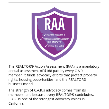
The REALTOR® Action Assessment (RAA) is a mandatory
annual assessment of $168 paid by every C.A.R.
member.
It funds advocacy efforts that protect property
rights, housing opportunities, and the REALTOR®
business model.
The strength of C.A.R.’s advocacy comes from its
members, and because every REALTOR® contributes,
C.A.R. is
one of the strongest advocacy voices in
California.