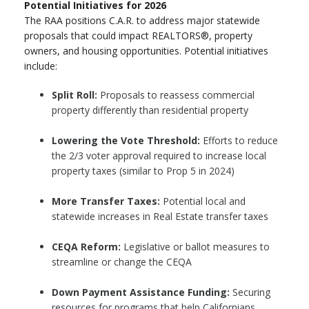
Potential Initiatives for 2026
The RAA positions C.A.R. to address major statewide
proposals that could impact REALTORS®, property
owners, and housing opportunities. Potential initiatives
include:
Split Roll:
Proposals to reassess commercial
property differently than residential property
Lowering the Vote Threshold:
Efforts to reduce
the 2/3 voter approval required to increase local
property taxes (similar to Prop 5 in 2024)
More Transfer Taxes:
Potential local and
statewide increases in Real Estate transfer taxes
CEQA Reform:
Legislative or ballot measures to
streamline or change the CEQA
Down Payment Assistance Funding:
Securing
resources for programs that help Californians