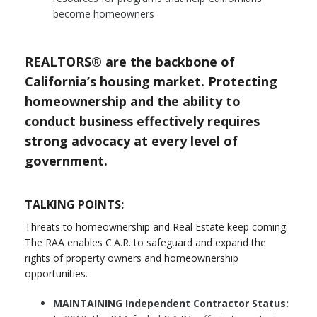
become homeowners
REALTORS® are the backbone of
California’s housing market. Protecting
homeownership and the ability to
conduct business effectively requires
strong advocacy at every level of
government.
TALKING POINTS:
Threats to homeownership and Real Estate keep coming.
The RAA enables C.A.R. to safeguard and expand the
rights of property owners and homeownership
opportunities.
MAINTAINING Independent Contractor Status: