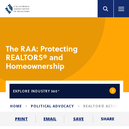
The RAA: Protecting
REALTORS® and
Homeownership
EXPLORE
INDUSTRY 360°
HOME
POLITICAL ADVOCACY
REALTOR® ACTION AS
SHARE
PRINT
EMAIL
SAVE