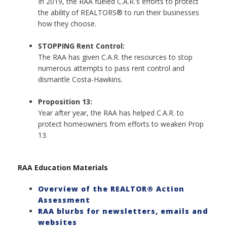
In 2019, the RAA fueled C.A.R.’s efforts to protect
the ability of REALTORS® to run their businesses
how they choose.
STOPPING Rent Control:
The RAA has given C.A.R. the resources to stop
numerous attempts to pass rent control and
dismantle Costa-Hawkins.
Proposition 13:
Year after year, the RAA has helped C.A.R. to
protect homeowners from efforts to weaken Prop
13.
RAA Education Materials
Overview of the REALTOR® Action
Assessment
RAA blurbs for newsletters, emails and
websites