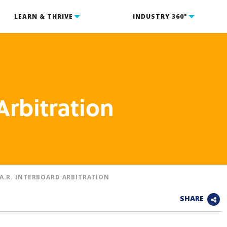
LEARN & THRIVE
INDUSTRY 360°
Arbitration
.A.R. INTERBOARD ARBITRATION
SHARE