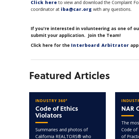
Click here
to view and download the Complaint For
coordinator at
iba@car.org
with any questions.
If you're interested in volunteering as one of o
submit your application. Join the Team!
Click here for the
Interboard Arbitrator
appl
Featured Articles
INDUSTRY 360°
INDUSTR
Code of Ethics
NAR C
Violators
The most
Summaries and photos of
Code of 
California REALTORS® who
of Pract