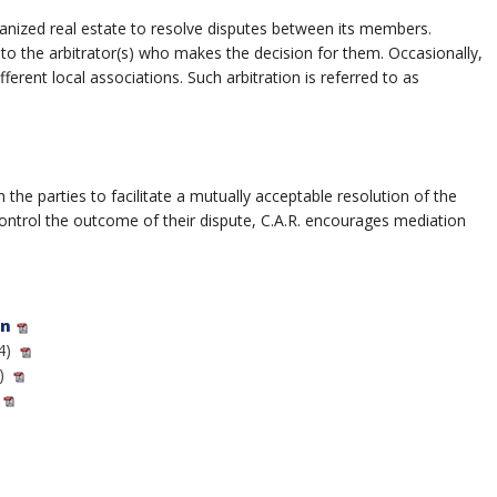
rganized real estate to resolve disputes between its members.
 to the arbitrator(s) who makes the decision for them. Occasionally,
ent local associations. Such arbitration is referred to as
he parties to facilitate a mutually acceptable resolution of the
control the outcome of their dispute, C.A.R. encourages mediation
on
4)
)