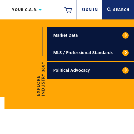
YOUR C.A.R.
SIGN IN
SEARCH
Market Data
MLS / Professional Standards
INDUSTRY 360°
Political Advocacy
EXPLORE