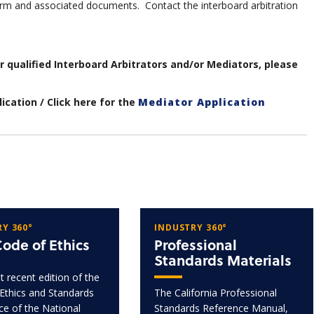
m and associated documents. Contact the interboard arbitration
ur qualified Interboard Arbitrators and/or Mediators, please
ication / Click here for the
Mediator Application
Y 360°
INDUSTRY 360°
ode of Ethics
Professional
Standards Materials
 recent edition of the
Ethics and Standards
The California Professional
ice of the National
Standards Reference Manual,