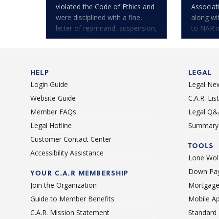
violated the Code of Ethics and
Associa
were disciplined with a fine,
along wi
letter of reprimand, suspension,
to NAR i
or expulsion.
HELP
LEGAL
Login Guide
Legal Ne
Website Guide
C.A.R. Li
Member FAQs
Legal Q&
Legal Hotline
Summary 
Customer Contact Center
TOOLS
Accessibility Assistance
Lone Wolf
Down Pay
YOUR C.A.R MEMBERSHIP
Join the Organization
Mortgage
Guide to Member Benefits
Mobile A
C.A.R. Mission Statement
Standard