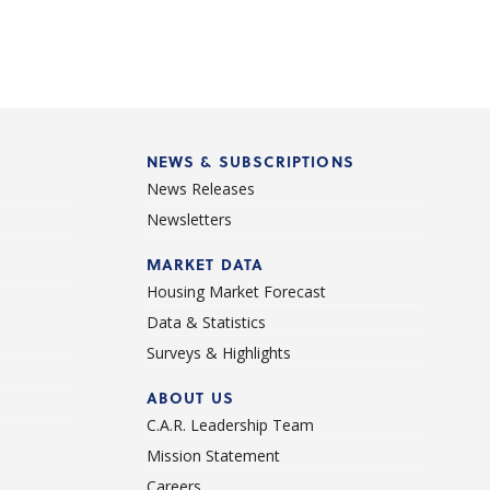
NEWS & SUBSCRIPTIONS
News Releases
Newsletters
d
MARKET DATA
Housing Market Forecast
Data & Statistics
Surveys & Highlights
ABOUT US
C.A.R. Leadership Team
Mission Statement
Careers