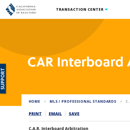
TRANSACTION CENTER
CAR Interboard 
SUPPORT
HOME
MLS / PROFESSIONAL STANDARDS
C
PRINT
EMAIL
SAVE
C.A.R. Interboard Arbitration