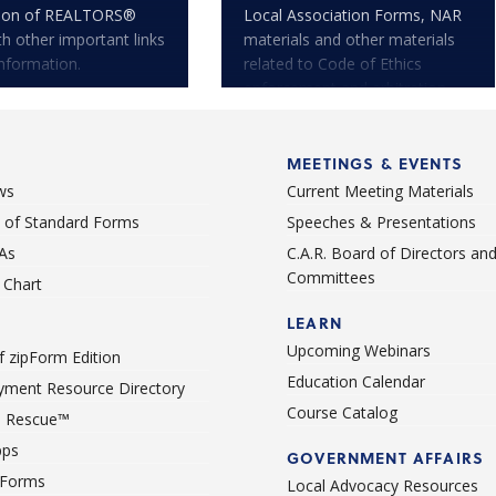
tion of REALTORS®
Local Association Forms, NAR
th other important links
materials and other materials
nformation.
related to Code of Ethics
enforcement and arbitration.
MEETINGS & EVENTS
ws
Current Meeting Materials
st of Standard Forms
Speeches & Presentations
As
C.A.R. Board of Directors an
Committees
Chart
LEARN
Upcoming Webinars
 zipForm Edition
Education Calendar
ment Resource Directory
Course Catalog
 Rescue™
pps
GOVERNMENT AFFAIRS
 Forms
Local Advocacy Resources