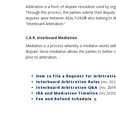
Arbitration is a form of dispute resolution used by o
Through this process, the parties submit their dispute
disputes arise between REALTORS® who belong to differ
“Interboard Arbitration.”
C.A.R. Interboard Mediation
Mediation is a process whereby a mediator works with t
dispute. Since mediation allows the parties to better 
prior to arbitration.
How to File a Request for Arbitrati
Interboard Arbitration Rules
(rev. 202
Interboard Arbitration Q&A
(rev.
2019
IBA and Mediation Timeline
(rev 2020)
Fee and Refund Schedule