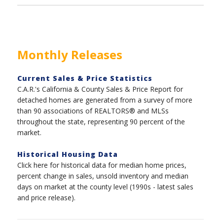
Monthly Releases
Current Sales & Price Statistics
C.A.R.'s California & County Sales & Price Report for
detached homes are generated from a survey of more
than 90 associations of REALTORS® and MLSs
throughout the state, representing 90 percent of the
market.
Historical Housing Data
Click here for historical data for median home prices,
percent change in sales, unsold inventory and median
days on market at the county level (1990s - latest sales
and price release).