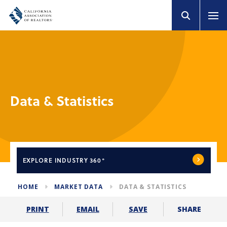
Data & Statistics
EXPLORE
INDUSTRY 360°
HOME
MARKET DATA
DATA & STATISTICS
SHARE
PRINT
EMAIL
SAVE