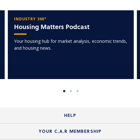
INDUSTRY 360°
Housing Matters Podcast
Your housing hub for market analysis, economic trends,
and housing news.
HELP
Login Guide
YOUR C.A.R MEMBERSHIP