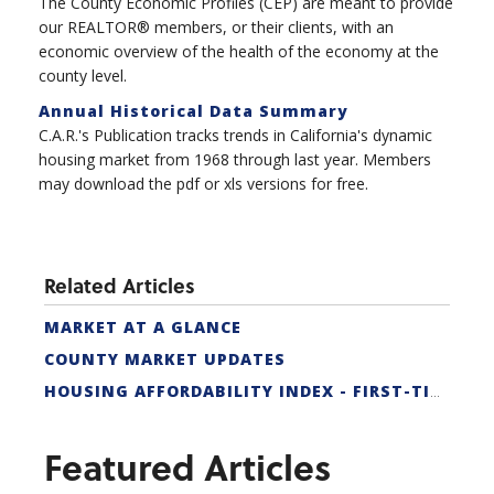
The County Economic Profiles (CEP) are meant to provide
our REALTOR® members, or their clients, with an
economic overview of the health of the economy at the
county level.
Annual Historical Data Summary
C.A.R.'s Publication tracks trends in California's dynamic
housing market from 1968 through last year. Members
may download the pdf or xls versions for free.
Related Articles
MARKET AT A GLANCE
COUNTY MARKET UPDATES
HOUSING AFFORDABILITY INDEX - FIRST-TIME BUYER
Featured Articles