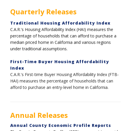
Quarterly Releases
Traditional Housing Affordability Index
C.A.R.'s Housing Affordability Index (HAI) measures the
percentage of households that can afford to purchase a
median priced home in California and various regions
under traditional assumptions.
First-Time Buyer Housing Affordability
Index
C.A.R.'s First-time Buyer Housing Affordability Index (FTB-
HAI) measures the percentage of households that can
afford to purchase an entry-level home in California.
Annual Releases
Annual County Economic Profile Reports