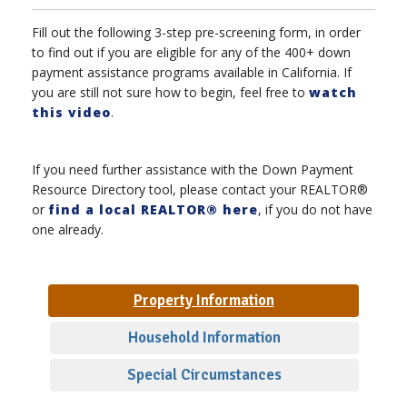
Fill out the following 3-step pre-screening form, in order
to find out if you are eligible for any of the 400+ down
payment assistance programs available in California. If
you are still not sure how to begin, feel free to
watch
this video
.
If you need further assistance with the Down Payment
Resource Directory tool, please contact your REALTOR®
or
find a local REALTOR® here
, if you do not have
one already.