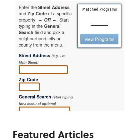
Featured Articles