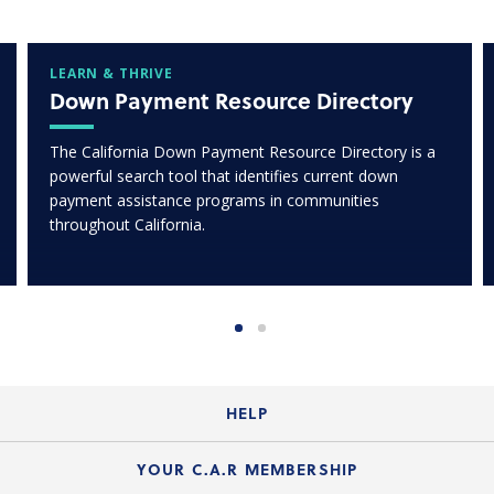
LEARN & THRIVE
Down Payment Resource Directory
The California Down Payment Resource Directory is a
powerful search tool that identifies current down
payment assistance programs in communities
throughout California.
HELP
Login Guide
YOUR C.A.R MEMBERSHIP