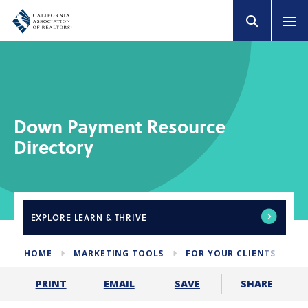
Down Payment Resource
Directory
EXPLORE
LEARN & THRIVE
HOME
MARKETING TOOLS
FOR YOUR CLIENTS
D
SHARE
PRINT
EMAIL
SAVE