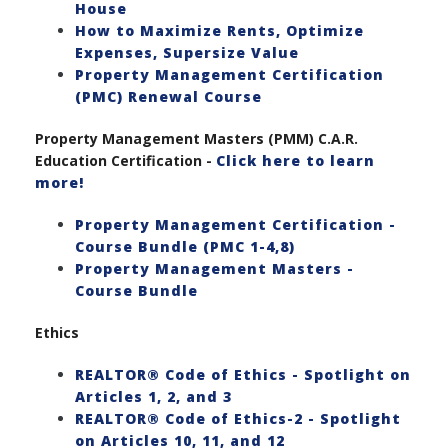
House
How to Maximize Rents, Optimize
Expenses, Supersize Value
Property Management Certification
(PMC) Renewal Course
Property Management Masters (PMM) C.A.R.
Education Certification -
Click here to learn
more!
Property Management Certification -
Course Bundle (PMC 1-4,8)
Property Management Masters -
Course Bundle
Ethics
REALTOR® Code of Ethics - Spotlight on
Articles 1, 2, and 3
REALTOR® Code of Ethics-2 - Spotlight
on Articles 10, 11, and 12