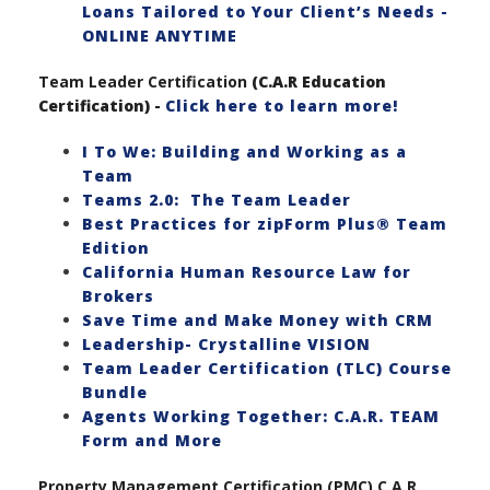
Loans Tailored to Your Client’s Needs -
ONLINE ANYTIME
Team Leader Certification
(C.A.R Education
Certification) -
Click here to learn more!
I To We: Building and Working as a
Team
Teams 2.0: The Team Leader
Best Practices for zipForm Plus® Team
Edition
California Human Resource Law for
Brokers
Save Time and Make Money with CRM
Leadership- Crystalline VISION
Team Leader Certification (TLC) Course
Bundle
Agents Working Together: C.A.R. TEAM
Form and More
Property Management Certification (PMC) C.A.R.