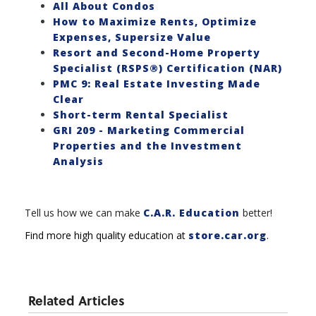
All About Condos
How to Maximize Rents, Optimize
Expenses, Supersize Value
Resort and Second-Home Property
Specialist (RSPS®) Certification (NAR)
PMC 9: Real Estate Investing Made
Clear
Short-term Rental Specialist
GRI 209 - Marketing Commercial
Properties and the Investment
Analysis
Tell us how we can make
C.A.R. Education
better!
Find more high quality education at
store.car.org
.
Related Articles