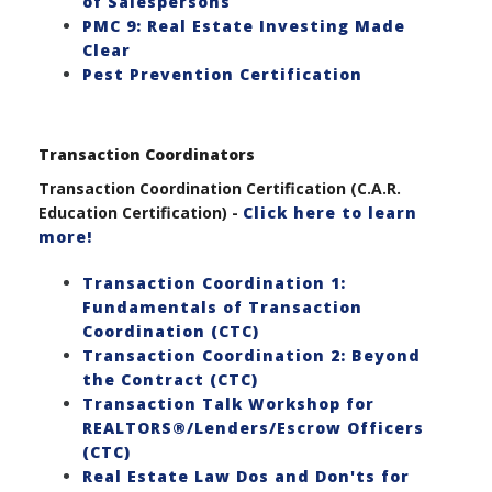
of Salespersons
PMC 9: Real Estate Investing Made
Clear
Pest Prevention Certification
Transaction Coordinators
Transaction Coordination Certification (C.A.R.
Education Certification) -
Click here to learn
more!
Transaction Coordination 1:
Fundamentals of Transaction
Coordination (CTC)
Transaction Coordination 2: Beyond
the Contract (CTC)
Transaction Talk Workshop for
REALTORS®/Lenders/Escrow Officers
(CTC)
Real Estate Law Dos and Don'ts for