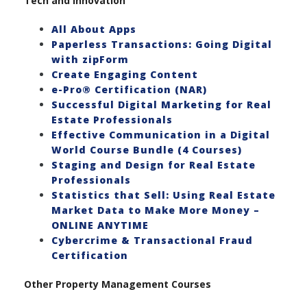
Tech and Innovation
All About Apps
Paperless Transactions: Going Digital
with zipForm
Create Engaging Content
e-Pro® Certification (NAR)
Successful Digital Marketing for Real
Estate Professionals
Effective Communication in a Digital
World Course Bundle (4 Courses)
Staging and Design for Real Estate
Professionals
Statistics that Sell: Using Real Estate
Market Data to Make More Money –
ONLINE ANYTIME
Cybercrime & Transactional Fraud
Certification
Other Property Management Courses