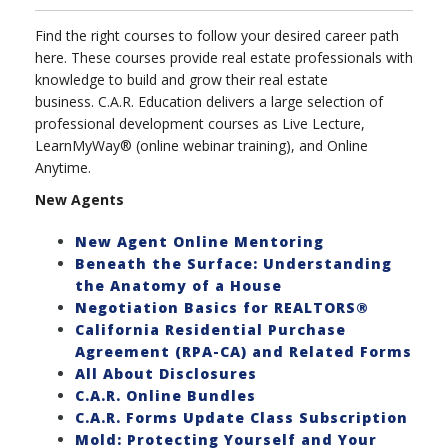
Find the right courses to follow your desired career path
here. These courses provide real estate professionals with
knowledge to build and grow their real estate
business. C.A.R. Education delivers a large selection of
professional development courses as Live Lecture,
LearnMyWay® (online webinar training), and Online
Anytime.
New Agents
New Agent Online Mentoring
Beneath the Surface: Understanding
the Anatomy of a House
Negotiation Basics for REALTORS®
California Residential Purchase
Agreement (RPA-CA) and Related Forms
All About Disclosures
C.A.R. Online Bundles
C.A.R. Forms Update Class Subscription
Mold: Protecting Yourself and Your