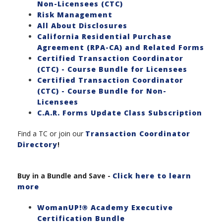
Non-Licensees (CTC)
Risk Management
All About Disclosures
California Residential Purchase
Agreement (RPA-CA) and Related Forms
Certified Transaction Coordinator
(CTC) - Course Bundle for Licensees
Certified Transaction Coordinator
(CTC) - Course Bundle for Non-
Licensees
C.A.R. Forms Update Class Subscription
Find a TC or join our
Transaction Coordinator
Directory
!
Buy in a Bundle and Save
-
Click here to learn
more
WomanUP!® Academy Executive
Certification Bundle