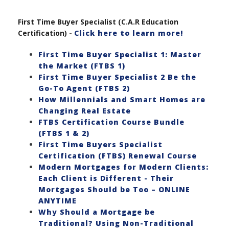
First Time Buyer Specialist (C.A.R Education
Certification) -
Click here to learn more!
First Time Buyer Specialist 1: Master
the Market (FTBS 1)
First Time Buyer Specialist 2 Be the
Go-To Agent (FTBS 2)
How Millennials and Smart Homes are
Changing Real Estate
FTBS Certification Course Bundle
(FTBS 1 & 2)
First Time Buyers Specialist
Certification (FTBS) Renewal Course
Modern Mortgages for Modern Clients:
Each Client is Different - Their
Mortgages Should be Too – ONLINE
ANYTIME
Why Should a Mortgage be
Traditional? Using Non-Traditional