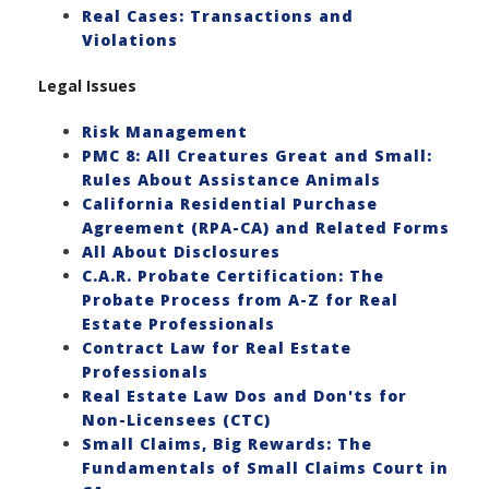
Real Cases: Transactions and
Violations
Legal Issues
Risk Management
PMC 8: All Creatures Great and Small:
Rules About Assistance Animals
California Residential Purchase
Agreement (RPA-CA) and Related Forms
All About Disclosures
C.A.R. Probate Certification: The
Probate Process from A-Z for Real
Estate Professionals
Contract Law for Real Estate
Professionals
Real Estate Law Dos and Don'ts for
Non-Licensees (CTC)
Small Claims, Big Rewards: The
Fundamentals of Small Claims Court in