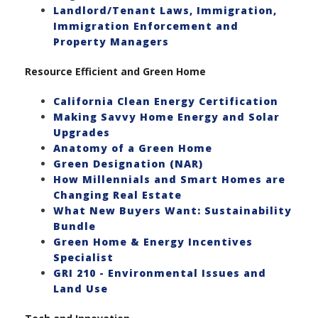
Landlord/Tenant Laws, Immigration,
Immigration Enforcement and
Property Managers
Resource Efficient and Green Home
California Clean Energy Certification
Making Savvy Home Energy and Solar
Upgrades
Anatomy of a Green Home
Green Designation (NAR)
How Millennials and Smart Homes are
Changing Real Estate
What New Buyers Want: Sustainability
Bundle
Green Home & Energy Incentives
Specialist
GRI 210 - Environmental Issues and
Land Use