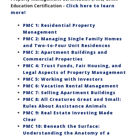
Education Certification -
Click here to learn
more!
PMC 1: Residential Property
Management
PMC 2: Managing Single Family Homes
and Two-to-Four Unit Residences
PMC 3: Apartment Buildings and
Commercial Properties
PMC 4: Trust Funds, Fair Housing, and
Legal Aspects of Property Management
PMC 5: Working with Investors
PMC 6: Vacation Rental Management
PMC 7: Selling Apartment Buildings
PMC 8: All Creatures Great and Small:
Rules About Assistance Animals
PMC 9: Real Estate Investing Made
Clear
PMC 10: Beneath the Surface:
Understanding the Anatomy of a