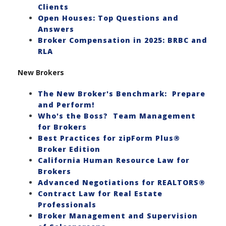
Clients
Open Houses: Top Questions and
Answers
Broker Compensation in 2025: BRBC and
RLA
New Brokers
The New Broker's Benchmark: Prepare
and Perform!
Who's the Boss? Team Management
for Brokers
Best Practices for zipForm Plus®
Broker Edition
California Human Resource Law for
Brokers
Advanced Negotiations for REALTORS®
Contract Law for Real Estate
Professionals
Broker Management and Supervision