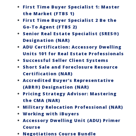
First Time Buyer Specialist 1: Master
the Market (FTBS 1)
First Time Buyer Specialist 2 Be the
Go-To Agent (FTBS 2)
Senior Real Estate Specialist (SRES®)
Designation (NAR)
ADU Certification: Accessory Dwelling
Units 101 for Real Estate Professionals
Successful Seller Client Systems
Short Sale and Foreclosure Resource
Certification (NAR)
Accredited Buyer's Representative
(ABR®) Designation (NAR)
Pricing Strategy Advisor: Mastering
the CMA (NAR)
Military Relocation Professional (NAR)
Working with iBuyers
Accessory Dwelling Unit (ADU) Primer
Course
Negotiations Course Bundle