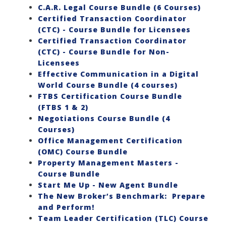
C.A.R. Legal Course Bundle (6 Courses)
Certified Transaction Coordinator
(CTC) - Course Bundle for Licensees
Certified Transaction Coordinator
(CTC) - Course Bundle for Non-
Licensees
Effective Communication in a Digital
World Course Bundle (4 courses)
FTBS Certification Course Bundle
(FTBS 1 & 2)
Negotiations Course Bundle (4
Courses)
Office Management Certification
(OMC) Course Bundle
Property Management Masters -
Course Bundle
Start Me Up - New Agent Bundle
The New Broker’s Benchmark: Prepare
and Perform!
Team Leader Certification (TLC) Course