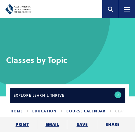
Classes by Topic
EXPLORE
LEARN & THRIVE
HOME
EDUCATION
COURSE CALENDAR
CLASSES 
SHARE
PRINT
EMAIL
SAVE