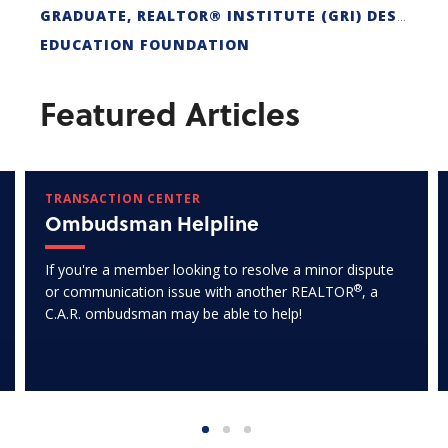
GRADUATE, REALTOR® INSTITUTE (GRI) DESIGNATION
EDUCATION FOUNDATION
Featured Articles
TRANSACTION CENTER
Ombudsman Helpline
If you're a member looking to resolve a minor dispute
®
or communication issue with another REALTOR
, a
C.A.R. ombudsman may be able to help!