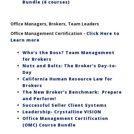
Bundle (6 courses)
Office Managers, Brokers, Team Leaders
Office Management Certification -
Click Here to
Learn more
Who’s the Boss? Team Management
for Brokers
Nuts and Bolts: The Broker's Day-to-
Day
California Human Resource Law for
Brokers
The New Broker’s Benchmark: Prepare
and Perform!
Successful Seller Client Systems
Leadership- Crystalline VISION
Office Management Certification
(OMC) Course Bundle