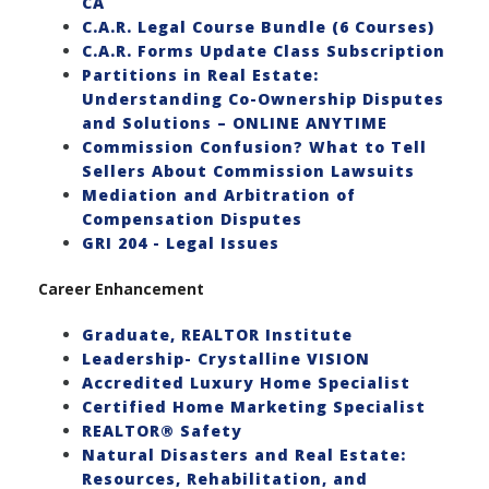
CA
C.A.R. Legal Course Bundle (6 Courses)
C.A.R. Forms Update Class Subscription
Partitions in Real Estate:
Understanding Co-Ownership Disputes
and Solutions – ONLINE ANYTIME
Commission Confusion? What to Tell
Sellers About Commission Lawsuits
Mediation and Arbitration of
Compensation Disputes
GRI 204 - Legal Issues
Career Enhancement
Graduate, REALTOR Institute
Leadership- Crystalline VISION
Accredited Luxury Home Specialist
Certified Home Marketing Specialist
REALTOR® Safety
Natural Disasters and Real Estate:
Resources, Rehabilitation, and