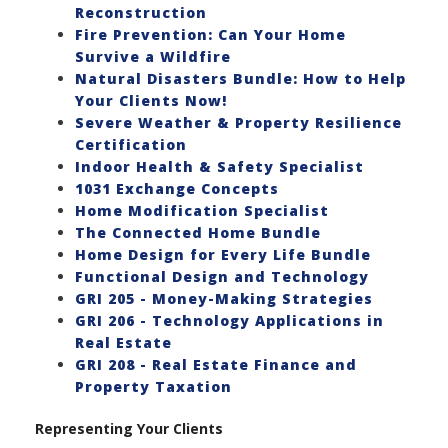
Reconstruction
Fire Prevention: Can Your Home
Survive a Wildfire
Natural Disasters Bundle: How to Help
Your Clients Now!
Severe Weather & Property Resilience
Certification
Indoor Health & Safety Specialist
1031 Exchange Concepts
Home Modification Specialist
The Connected Home Bundle
Home Design for Every Life Bundle
Functional Design and Technology
GRI 205 - Money-Making Strategies
GRI 206 - Technology Applications in
Real Estate
GRI 208 - Real Estate Finance and
Property Taxation
Representing Your Clients