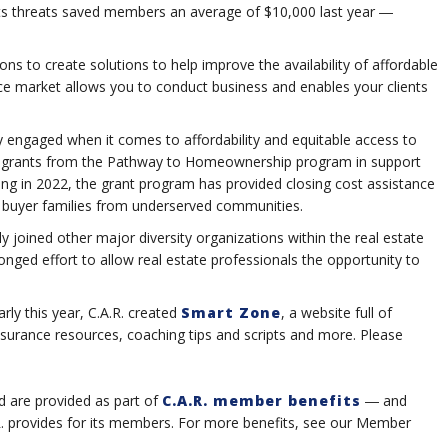
ights threats saved members an average of $10,000 last year ―
ions to create solutions to help improve the availability of affordable
ce market allows you to conduct business and enables your clients
ely engaged when it comes to affordability and equitable access to
in grants from the Pathway to Homeownership program in support
hing in 2022, the grant program has provided closing cost assistance
me buyer families from underserved communities.
y joined other major diversity organizations within the real estate
ronged effort to allow real estate professionals the opportunity to
ly this year, C.A.R. created
Smart Zone
, a website full of
insurance resources, coaching tips and scripts and more. Please
d are provided as part of
C.A.R. member benefits
― and
.R. provides for its members. For more benefits, see our Member