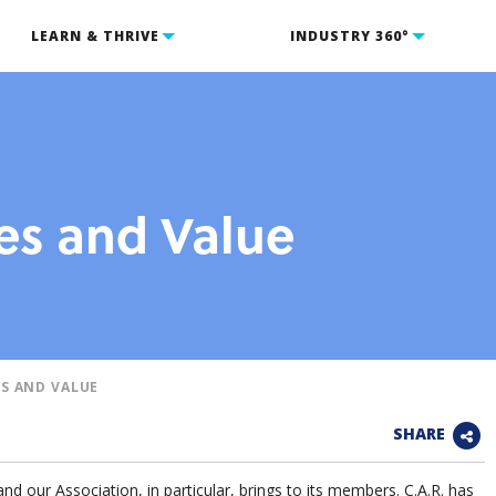
LEARN & THRIVE
INDUSTRY 360°
s and Value
S AND VALUE
SHARE
and our Association, in particular, brings to its members. C.A.R. has