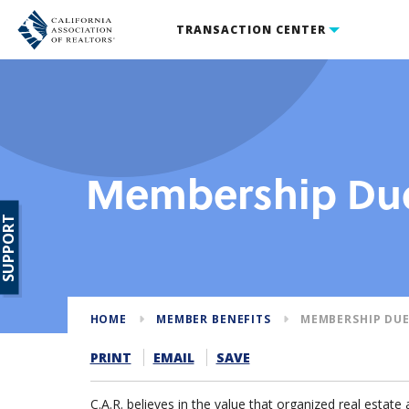
TRANSACTION CENTER
Membership Due
SUPPORT
HOME
MEMBER BENEFITS
MEMBERSHIP DUE
PRINT
EMAIL
SAVE
C.A.R. believes in the value that organized real estate 