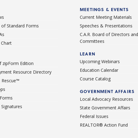
MEETINGS & EVENTS
ws
Current Meeting Materials
st of Standard Forms
Speeches & Presentations
As
C.A.R. Board of Directors an
Committees
Chart
LEARN
Upcoming Webinars
 zipForm Edition
Education Calendar
ment Resource Directory
Course Catalog
 Rescue™
pps
GOVERNMENT AFFAIRS
 Forms
Local Advocacy Resources
c Signatures
State Government Affairs
Federal Issues
REALTOR® Action Fund