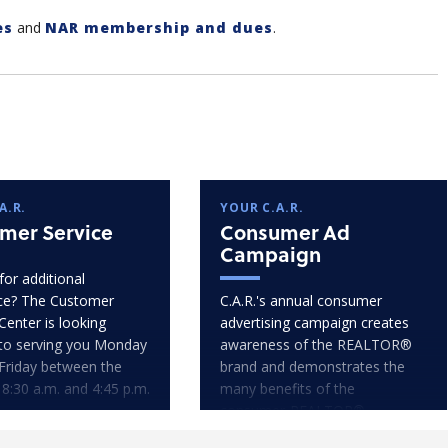
es
and
NAR membership and dues
.
A.R.
YOUR C.A.R.
mer Service
Consumer Ad
Campaign
for additional
ce? The Customer
C.A.R.'s annual consumer
Center is looking
advertising campaign creates
to serving you Monday
awareness of the REALTOR®
Friday between the
brand and demonstrates the
 8:30 a.m. and 4:45 p.m.
many benefits of the
consumer-REALTOR®
relationship.