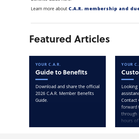
Learn more about
C.A.R. membership and du
Featured Articles
YOUR C.A.R.
YOUR C.
Guide to Benefits
Custo
Download and share the official
Looking 
2026 C.A.R. Member Benefits
assistan
Guide.
Contact 
forward 
through 
hours of