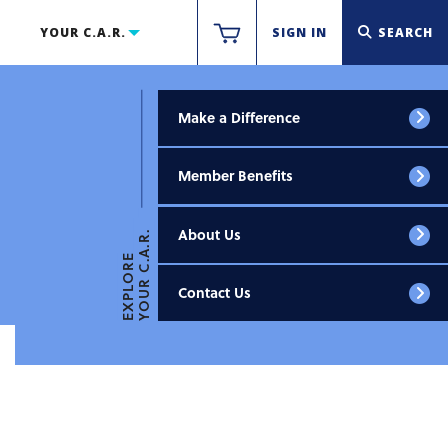
YOUR C.A.R.
SIGN IN
SEARCH
Make a Difference
Member Benefits
About Us
YOUR C.A.R.
EXPLORE
Contact Us