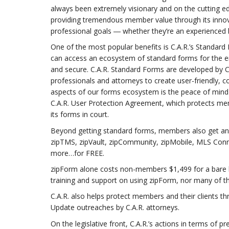
always been extremely visionary and on the cutting ed
providing tremendous member value through its innova
professional goals ― whether they’re an experienced
One of the most popular benefits is C.A.R.’s Standa
can access an ecosystem of standard forms for the en
and secure. C.A.R. Standard Forms are developed by C.
professionals and attorneys to create user-friendly
aspects of our forms ecosystem is the peace of mind
C.A.R. User Protection Agreement, which protects memb
its forms in court.
Beyond getting standard forms, members also get an en
zipTMS, zipVault, zipCommunity, zipMobile, MLS Conn
more…for FREE.
zipForm alone costs non-members $1,499 for a bare b
training and support on using zipForm, nor many of t
C.A.R. also helps protect members and their clients t
Update outreaches by C.A.R. attorneys.
On the legislative front, C.A.R.’s actions in terms of 