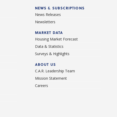
NEWS & SUBSCRIPTIONS
News Releases
Newsletters
d
MARKET DATA
Housing Market Forecast
Data & Statistics
Surveys & Highlights
ABOUT US
C.A.R. Leadership Team
Mission Statement
Careers