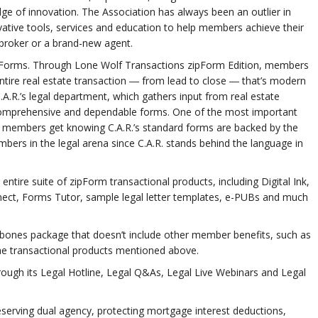
ge of innovation. The Association has always been an outlier in
tive tools, services and education to help members achieve their
 broker or a brand-new agent.
rd Forms. Through Lone Wolf Transactions zipForm Edition, members
tire real estate transaction ― from lead to close ― that’s modern
A.R.’s legal department, which gathers input from real estate
, comprehensive and dependable forms. One of the most important
 members get knowing C.A.R.’s standard forms are backed by the
ers in the legal arena since C.A.R. stands behind the language in
tire suite of zipForm transactional products, including Digital Ink,
ect, Forms Tutor, sample legal letter templates, e-PUBs and much
ones package that doesn’t include other member benefits, such as
he transactional products mentioned above.
hrough its Legal Hotline, Legal Q&As, Legal Live Webinars and Legal
preserving dual agency, protecting mortgage interest deductions,