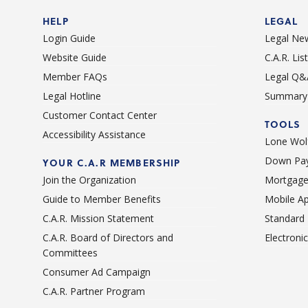
HELP
LEGAL
Login Guide
Legal Ne
Website Guide
C.A.R. Li
Member FAQs
Legal Q&
Legal Hotline
Summary 
Customer Contact Center
TOOLS
Accessibility Assistance
Lone Wolf
Down Pay
YOUR C.A.R MEMBERSHIP
Join the Organization
Mortgage
Guide to Member Benefits
Mobile A
C.A.R. Mission Statement
Standard
C.A.R. Board of Directors and
Electroni
Committees
Consumer Ad Campaign
C.A.R. Partner Program