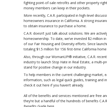
fighting point-of-sale retrofits and other property r
money members can keep in their pockets.
More recently, C.A.R. participated in high-level discuss
homeowners insurance in California. A strong insuran
to obtain insurance to purchase a home.
C.A.R. doesn’t just talk about solutions. We are activ
homeownership. To date, we’ve invested $2 million 
of our Fair Housing and Diversity efforts. Since launc
totaling $1.5 million for 156 first-time California ho
Also, through our WomanUP!® initiative, C.A.R. recentl
industry to launch Stop Hate in Real Estate, a multi-p
stand for positive change in our industry.
To help members in the current challenging market, ear
information, such as legal quick guides, training and 
check it out here if you haven’t already.
All of the benefits and services mentioned are free an
they’re but a handful of the hundreds of benefits C.A
Benefits Guide here.