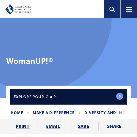
WomanUP!®
EXPLORE
YOUR C.A.R.
HOME
MAKE A DIFFERENCE
DIVERSITY AND INCLUS
SHARE
PRINT
EMAIL
SAVE