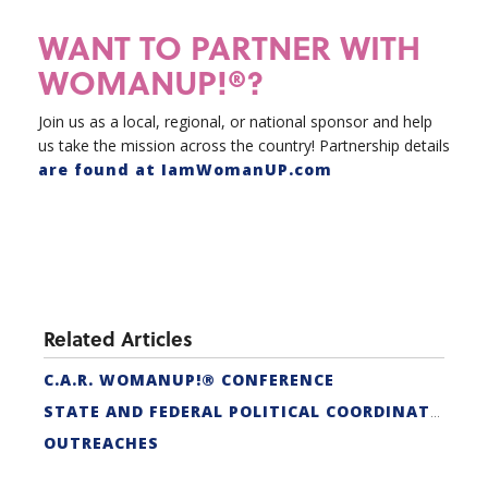
WANT TO PARTNER WITH
WOMANUP!®?
Join us as a local, regional, or national sponsor and help
us take the mission across the country! Partnership details
are found at IamWomanUP.com
Related Articles
C.A.R. WOMANUP!® CONFERENCE
STATE AND FEDERAL POLITICAL COORDINATORS
OUTREACHES