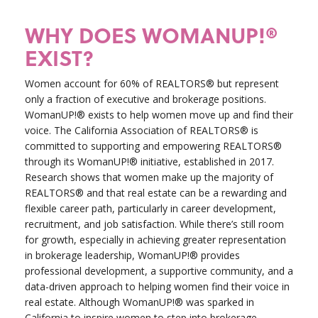
WHY DOES WOMANUP!®
EXIST?
Women account for 60% of REALTORS® but represent
only a fraction of executive and brokerage positions.
WomanUP!® exists to help women move up and find their
voice. The California Association of REALTORS® is
committed to supporting and empowering REALTORS®
through its WomanUP!® initiative, established in 2017.
Research shows that women make up the majority of
REALTORS® and that real estate can be a rewarding and
flexible career path, particularly in career development,
recruitment, and job satisfaction. While there’s still room
for growth, especially in achieving greater representation
in brokerage leadership, WomanUP!® provides
professional development, a supportive community, and a
data-driven approach to helping women find their voice in
real estate. Although WomanUP!® was sparked in
California to inspire women to step into brokerage