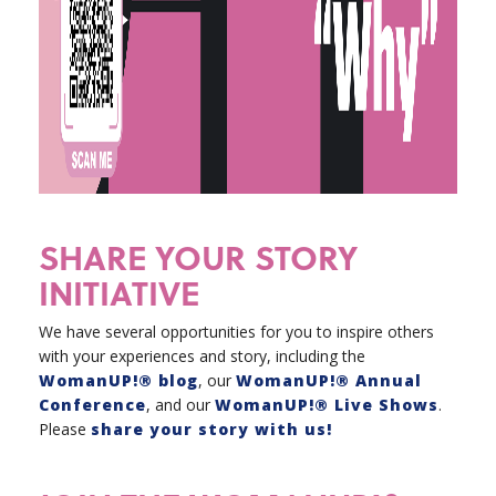
SHARE YOUR STORY
INITIATIVE
We have several opportunities for you to inspire others
with your experiences and story, including the
WomanUP!® blog
, our
WomanUP!® Annual
Conference
, and our
WomanUP!® Live Shows
.
Please
share your story with us!