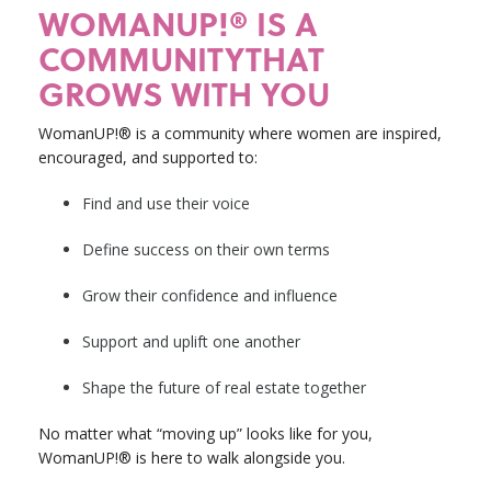
WOMANUP!® IS A
COMMUNITYTHAT
GROWS WITH YOU
WomanUP!® is a community where women are inspired,
encouraged, and supported to:
Find and use their voice
Define success on their own terms
Grow their confidence and influence
Support and uplift one another
Shape the future of real estate together
No matter what “moving up” looks like for you,
WomanUP!® is here to walk alongside you.