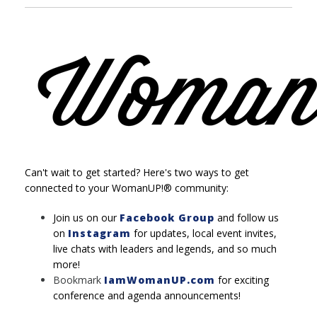
Can't wait to get started? Here's two ways to get
connected to your WomanUP!® community:
Join us on our
Facebook Group
and follow us
on
Instagram
for updates, local event invites,
live chats with leaders and legends, and so much
more!
Bookmark
IamWomanUP.com
for exciting
conference and agenda announcements!