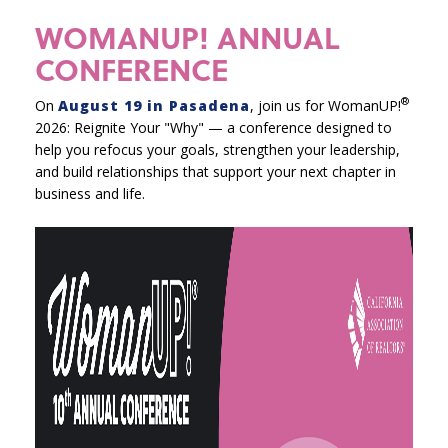
WOMANUP! ANNUAL
CONFERENCE
®
On
August 19 in Pasadena
, join us for WomanUP!
2026: Reignite Your "Why" — a conference designed to
help you refocus your goals, strengthen your leadership,
and build relationships that support your next chapter in
business and life.