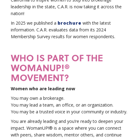
leadership in the state, C.A.R. is now taking it across the
nation!
In 2025 we published a
brochure
with the latest
information. C.A.R. evaluates data from its 2024
Membership Survey results for women respondents.
WHO IS PART OF THE
WOMANUP!®
MOVEMENT?
Women who are leading now
You may own a brokerage.
You may lead a team, an office, or an organization.
You may be a trusted voice in your community or industry.
You are already leading and you’re ready to deepen your
impact. WomanUP!® is a space where you can connect
with peers, share wisdom, mentor others, and continue