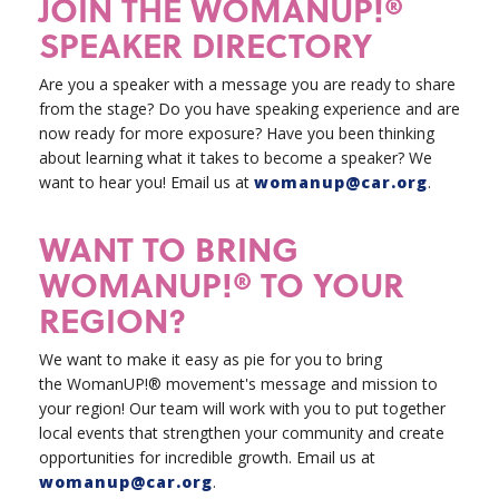
JOIN THE WOMANUP!®
SPEAKER DIRECTORY
Are you a speaker with a message you are ready to share
from the stage? Do you have speaking experience and are
now ready for more exposure? Have you been thinking
about learning what it takes to become a speaker? We
want to hear you!
Email us at
womanup@car.org
.
WANT TO BRING
WOMANUP!® TO YOUR
REGION?
We want to make it easy as pie for you to bring
the WomanUP!® movement's message and mission to
your region! Our team will work with you to put together
local events that strengthen your community and create
opportunities for incredible growth. Email us at
womanup@car.org
.