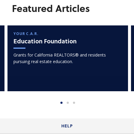
Featured Articles
YOUR C.A.R.
Education Foundation
Grants for California REALTORS® and residents
pursuing real estate education.
HELP