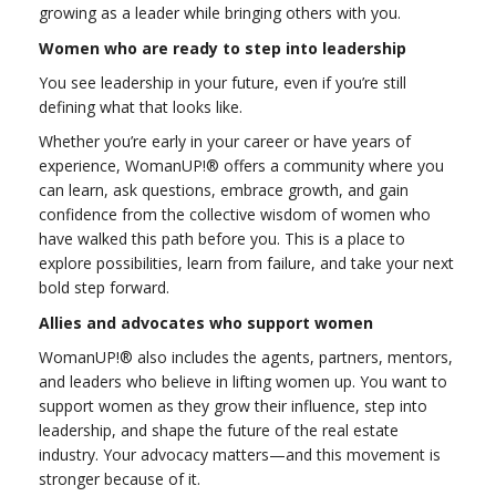
growing as a leader while bringing others with you.
Women who are ready to step into leadership
You see leadership in your future, even if you’re still
defining what that looks like.
Whether you’re early in your career or have years of
experience, WomanUP!® offers a community where you
can learn, ask questions, embrace growth, and gain
confidence from the collective wisdom of women who
have walked this path before you. This is a place to
explore possibilities, learn from failure, and take your next
bold step forward.
Allies and advocates who support women
WomanUP!® also includes the agents, partners, mentors,
and leaders who believe in lifting women up. You want to
support women as they grow their influence, step into
leadership, and shape the future of the real estate
industry. Your advocacy matters—and this movement is
stronger because of it.