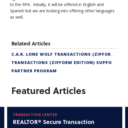
to the RPA. Initially, it will be offered in English and
Spanish but we are looking into offering other languages
as well.
Related Articles
C.A.R. LONE WOLF TRANSACTIONS (ZIPFORM EDITION) CERTIFICATION
TRANSACTIONS (ZIPFORM EDITION) SUPPORT
PARTNER PROGRAM
Featured Articles
TRANSACTION CENTER
REALTOR® Secure Transaction