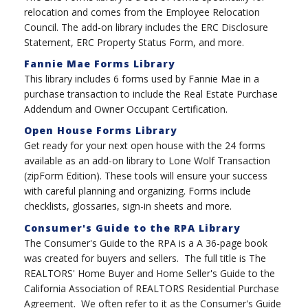
relocation and comes from the Employee Relocation
Council. The add-on library includes the ERC Disclosure
Statement, ERC Property Status Form, and more.
Fannie Mae Forms Library
This library includes 6 forms used by Fannie Mae in a
purchase transaction to include the Real Estate Purchase
Addendum and Owner Occupant Certification.
Open House Forms Library
Get ready for your next open house with the 24 forms
available as an add-on library to Lone Wolf Transaction
(zipForm Edition). These tools will ensure your success
with careful planning and organizing. Forms include
checklists, glossaries, sign-in sheets and more.
Consumer's Guide to the RPA Library
The Consumer's Guide to the RPA is a A 36-page book
was created for buyers and sellers. The full title is The
REALTORS' Home Buyer and Home Seller's Guide to the
California Association of REALTORS Residential Purchase
Agreement. We often refer to it as the Consumer's Guide