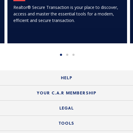
Realtor® Secure Transaction is your place to discover,
access and master the essential tools for a modern,
efficient and secure transaction.
HELP
Login Guide
YOUR C.A.R MEMBERSHIP
Website Guide
Join the Organization
LEGAL
Member FAQs
Guide to Member Benefits
Legal News
TOOLS
Legal Hotline
C.A.R. Mission Statement