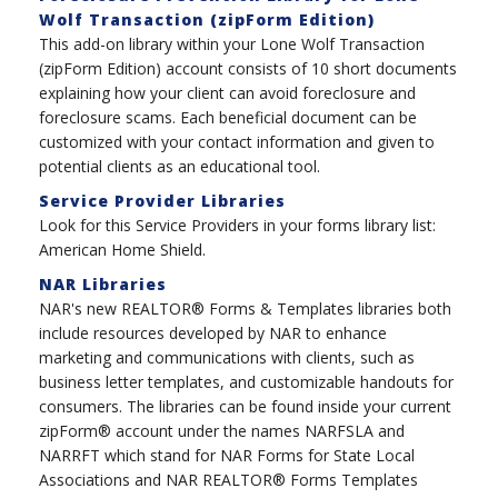
Wolf Transaction (zipForm Edition)
This add-on library within your Lone Wolf Transaction
(zipForm Edition) account consists of 10 short documents
explaining how your client can avoid foreclosure and
foreclosure scams. Each beneficial document can be
customized with your contact information and given to
potential clients as an educational tool.
Service Provider Libraries
Look for this Service Providers in your forms library list:
American Home Shield.
NAR Libraries
NAR's new REALTOR® Forms & Templates libraries both
include resources developed by NAR to enhance
marketing and communications with clients, such as
business letter templates, and customizable handouts for
consumers. The libraries can be found inside your current
zipForm® account under the names NARFSLA and
NARRFT which stand for NAR Forms for State Local
Associations and NAR REALTOR® Forms Templates