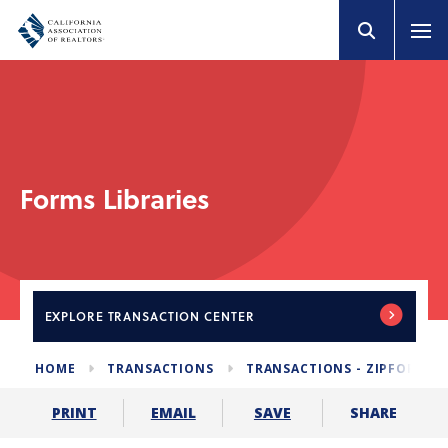
Forms Libraries
EXPLORE
TRANSACTION CENTER
HOME
TRANSACTIONS
TRANSACTIONS - ZIPFORM E
SHARE
PRINT
EMAIL
SAVE