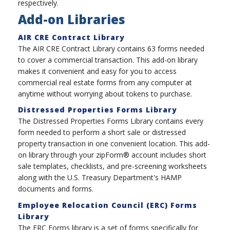
respectively.
Add-on Libraries
AIR CRE Contract Library
The AIR CRE Contract Library contains 63 forms needed
to cover a commercial transaction. This add-on library
makes it convenient and easy for you to access
commercial real estate forms from any computer at
anytime without worrying about tokens to purchase.
Distressed Properties Forms Library
The Distressed Properties Forms Library contains every
form needed to perform a short sale or distressed
property transaction in one convenient location. This add-
on library through your zipForm® account includes short
sale templates, checklists, and pre-screening worksheets
along with the U.S. Treasury Department's HAMP
documents and forms.
Employee Relocation Council (ERC) Forms
Library
The ERC Forms library is a set of forms specifically for