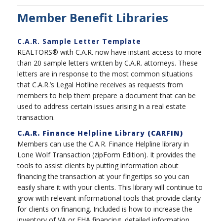
Member Benefit Libraries
C.A.R. Sample Letter Template
REALTORS® with C.A.R. now have instant access to more
than 20 sample letters written by C.A.R. attorneys. These
letters are in response to the most common situations
that C.A.R.’s Legal Hotline receives as requests from
members to help them prepare a document that can be
used to address certain issues arising in a real estate
transaction.
C.A.R. Finance Helpline Library (CARFIN)
Members can use the C.A.R. Finance Helpline library in
Lone Wolf Transaction (zipForm Edition). It provides the
tools to assist clients by putting information about
financing the transaction at your fingertips so you can
easily share it with your clients. This library will continue to
grow with relevant informational tools that provide clarity
for clients on financing. Included is how to increase the
inventory of VA or FHA financing, detailed information