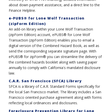
about down payment assistance, and a direct line to the
Finance Helpline.
e-PUBS® for Lone Wolf Transaction
(zipForm Edition)
An add-on library within your Lone Wolf Transaction
(zipForm Edition) account, ePUBS® for Lone Wolf
Transaction (zipForm Edition) enables you to email a
digital version of the Combined Hazard Book, as well as
send the corresponding separate signature page. With
ePUBS® for zipForm® you can streamline the delivery of
the combined hazards booklet along with saving paper
annually to comply with California's mandated disclosure
law.
C.A.R. San Francisco (SFCA) Library
SFCA is a library of C.A.R. Standard Forms specifically for
the local San Francisco market. The library includes a San
Francisco oriented purchase agreement along with forms
reflecting local ordinances and disclosures.
Foreclosure Prevention Library for Lone