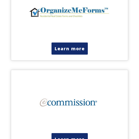
Learn more