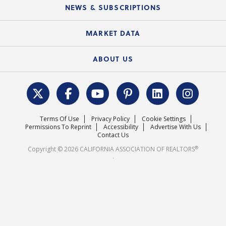
Education Calendar
Local Advocacy Resources
NEWS & SUBSCRIPTIONS
Standard Forms
Course Catalog
State Government Affairs
News Releases
MARKET DATA
Electronic Signatures
Federal Issues
Newsletters
Housing Market Forecast
ABOUT US
REALTOR® Action Fund
Data & Statistics
C.A.R. Leadership Team
Surveys & Highlights
Mission Statement
Terms Of Use
Privacy Policy
Cookie Settings
Careers
Permissions To Reprint
Accessibility
Advertise With Us
Contact Us
®
Copyright © 2026 CALIFORNIA ASSOCIATION OF REALTORS
.