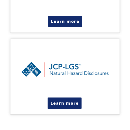
Learn more
Learn more