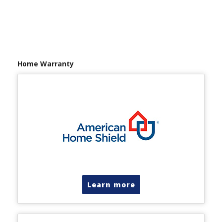
Home Warranty
Learn more