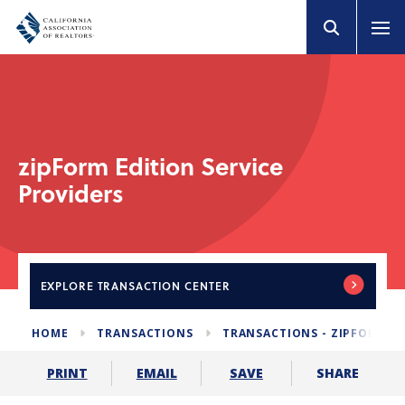
zipForm Edition Service
Providers
EXPLORE
TRANSACTION CENTER
HOME
TRANSACTIONS
TRANSACTIONS - ZIPFORM E
SHARE
PRINT
EMAIL
SAVE