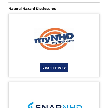
Natural Hazard Disclosures
Learn more