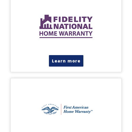
Learn more