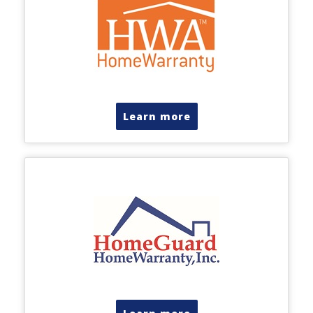
Learn more