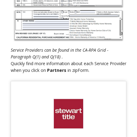
Service Providers can be found in the CA-RPA Grid -
Paragraph Q(1) and Q(18) .
Quickly find more information about each Service Provider
when you click on
Partners
in zipForm.