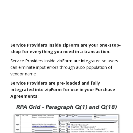
Service Providers inside zipForm are your one-stop-
shop for everything you need in a transaction.
Service Providers inside zipForm are integrated so users
can el
minate input errors through auto-population of
vendor name
Service Providers are pre-loaded and fully
integrated into zipForm for use in your Purchase
Agreements: