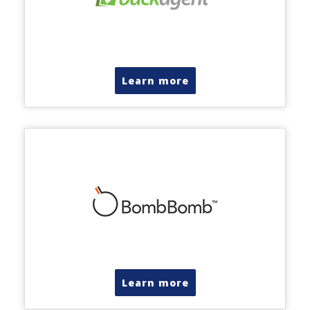
Learn more
Learn more