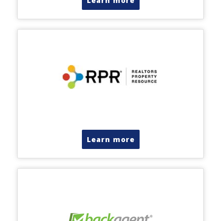
Learn more
Learn more