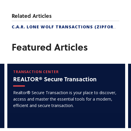
Related Articles
C.A.R. LONE WOLF TRANSACTIONS (ZIPFORM EDITION) CERTIFICATION
Featured Articles
TRANSACTION CENTER
REALTOR® Secure Transaction
Realtor® Secure Transaction is your place to discover,
access and master the essential tools for a modern,
efficient and secure transaction.