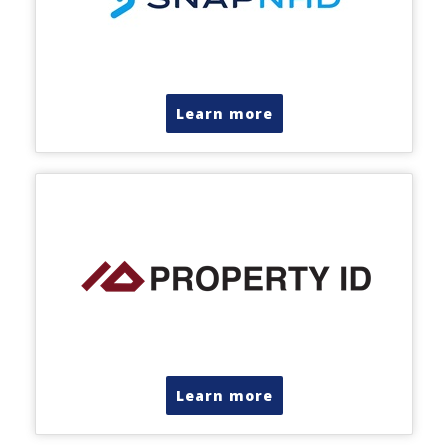
Learn more
Learn more