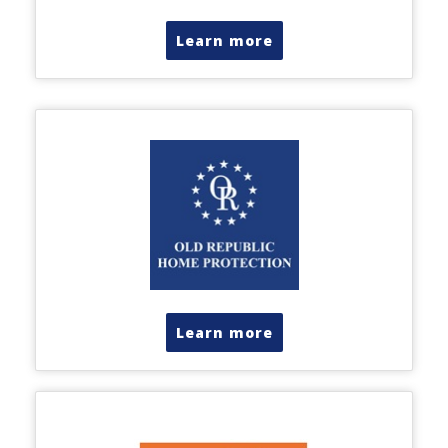
Learn more
Learn more