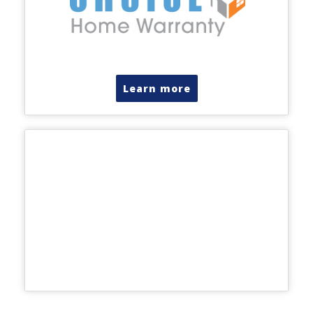
Learn more