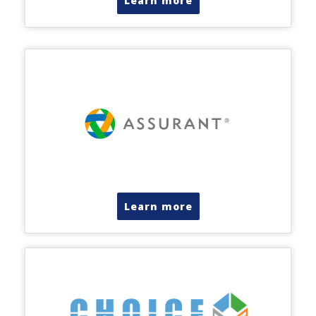
Learn more
Learn more