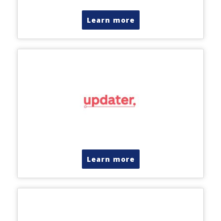
Learn more
Learn more