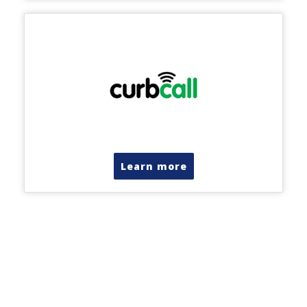
Learn more