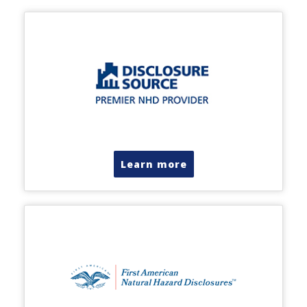
Learn more