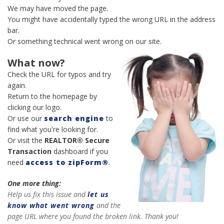
We may have moved the page.
You might have accidentally typed the wrong URL in the address
bar.
Or something technical went wrong on our site.
What now?
Check the URL for typos and try
again.
Return to the homepage by
clicking our logo.
Or use our
search engine
to
find what you're looking for.
Or visit the
REALTOR® Secure
Transaction
dashboard if you
need
access to zipForm®
.
One more thing:
Help us fix this issue and
let us
know what went wrong
and the
page URL where you found the broken link. Thank you!