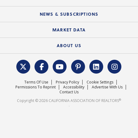
C.A.R. Partner Program
Mobile Apps
C.A.R. Board of Directors and Committees
Education Calendar
Local Advocacy Resources
NEWS & SUBSCRIPTIONS
Standard Forms
Course Catalog
State Government Affairs
News Releases
MARKET DATA
Electronic Signatures
Federal Issues
Newsletters
Housing Market Forecast
ABOUT US
REALTOR® Action Fund
Data & Statistics
C.A.R. Leadership Team
Surveys & Highlights
Mission Statement
Terms Of Use
Privacy Policy
Cookie Settings
Careers
Permissions To Reprint
Accessibility
Advertise With Us
Contact Us
®
Copyright © 2026 CALIFORNIA ASSOCIATION OF REALTORS
.