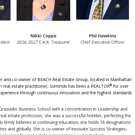
Nikki Coppa
Phil Hawkins
-elect
2026-2027 C.A.R. Treasurer
Chief Executive Officer
oker and co-owner of BEACH Real Estate Group, located in Manhattan
®
on real estate practitioner, Suminski has been a REALTOR
for over
experience through continuous innovation and the highest standards
raziadio Business School with a concentration in Leadership and
eal estate profession, she was a successful hotelier, perfecting the
ki firmly believes in continuing education; she holds 16 designations
tes and globally. She is co-owner of Innovate Success Strategies,