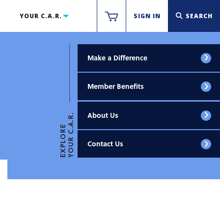
YOUR C.A.R.
SIGN IN
SEARCH
Make a Difference
Member Benefits
About Us
YOUR C.A.R.
EXPLORE
Contact Us