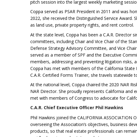
pitch session into the largest weekly marketing sessi
Coppa served as PSAR President in 2011 and was h
2022, she received the Distinguished Service Award. Sh
as land use, private property rights, and rent control.
At the state level, Coppa has been a C.A.R. Director s
committees, including Chair and Vice Chair of the St
Defense Strategy Advisory Committee, and Vice Chair 
served as a member of SPF and the Executive Committ
members, addressing and preventing litigation risks, 
Coppa has met with members of the California State L
C.A.R. Certified Forms Trainer, she travels statewide t
At the national level, Coppa chaired the 2020 NAR R
NAR Director. She proudly represents California and 
met with members of Congress to advocate for Californi
C.A.R. Chief Executive Officer Phil Hawkins
Phil Hawkins joined the CALIFORNIA ASSOCIATION 
overseeing the Association’s objectives, business deve
products, so that real estate professionals can remain