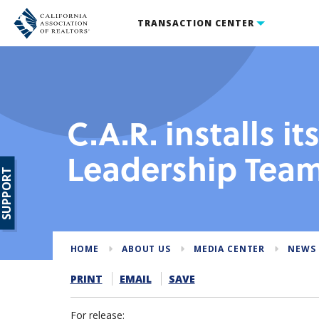
TRANSACTION CENTER
C.A.R. installs it
Leadership Tea
SUPPORT
HOME
ABOUT US
MEDIA CENTER
NEWS 
PRINT
EMAIL
SAVE
For release: