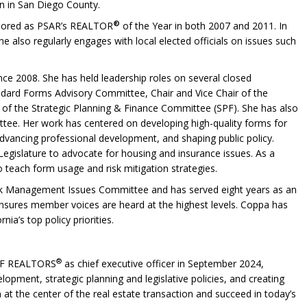
on in San Diego County.
®
onored as PSAR’s REALTOR
of the Year in both 2007 and 2011. In
e also regularly engages with local elected officials on issues such
ince 2008. She has held leadership roles on several closed
andard Forms Advisory Committee, Chair and Vice Chair of the
of the Strategic Planning & Finance Committee (SPF). She has also
ee. Her work has centered on developing high-quality forms for
advancing professional development, and shaping public policy.
egislature to advocate for housing and insurance issues. As a
o teach form usage and risk mitigation strategies.
isk Management Issues Committee and has served eight years as an
ensures member voices are heard at the highest levels. Coppa has
a’s top policy priorities.
®
OF REALTORS
as chief executive officer in September 2024,
lopment, strategic planning and legislative policies, and creating
 at the center of the real estate transaction and succeed in today’s