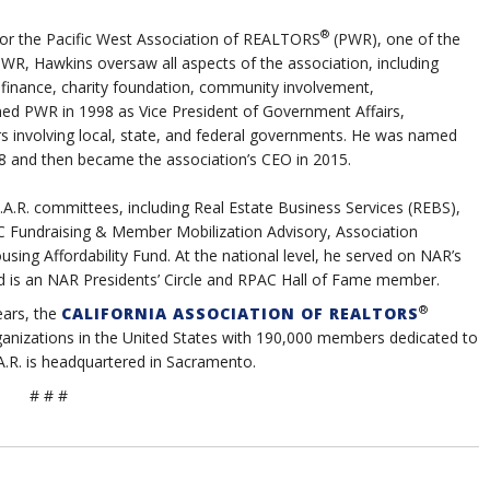
®
 for the Pacific West Association of REALTORS
(PWR), one of the
t PWR, Hawkins oversaw all aspects of the association, including
, finance, charity foundation, community involvement,
ined PWR in 1998 as Vice President of Government Affairs,
ers involving local, state, and federal governments. He was named
08 and then became the association’s CEO in 2015.
A.R. committees, including Real Estate Business Services (REBS),
PC Fundraising & Member Mobilization Advisory, Association
sing Affordability Fund. At the national level, he served on NAR’s
 is an NAR Presidents’ Circle and RPAC Hall of Fame member.
®
ears
, the
CALIFORNIA ASSOCIATION OF REALTORS
organizations in the United States with 190,000 members dedicated to
A.R. is headquartered in Sacramento.
# # #