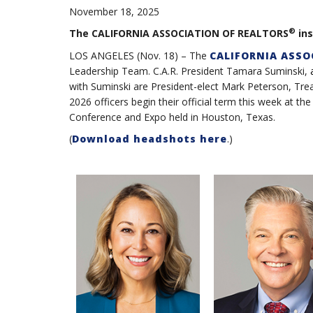
November 18, 2025
®
The CALIFORNIA ASSOCIATION OF REALTORS
ins
LOS ANGELES (Nov. 18) – The
CALIFORNIA ASSO
Leadership Team. C.A.R. President Tamara Suminski,
with Suminski are President-elect Mark Peterson, Trea
2026 officers begin their official term this week a
Conference and Expo held in Houston, Texas.
(
Download headshots here
.)