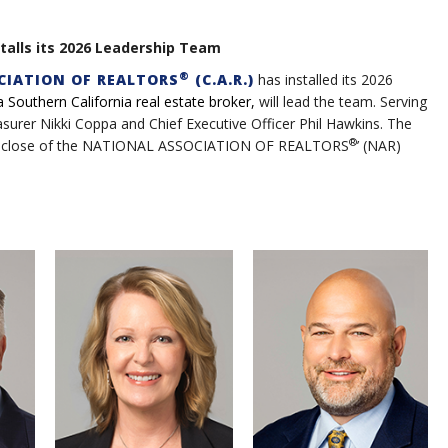
talls its 2026 Leadership Team
®
CIATION OF REALTORS
(C.A.R.)
has installed its 2026
a Southern California real estate broker,
will lead the team. Serving
surer Nikki Coppa and Chief Executive Officer Phil Hawkins. The
®
t the close of the NATIONAL ASSOCIATION OF REALTORS
’ (NAR)