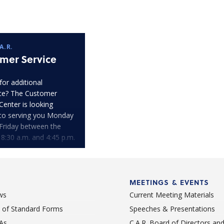
A.R.
mer Service
for additional
ce? The Customer
Center is looking
to serving you Monday
Friday between the
 8:30 a.m. and 4:45 p.m.
MEETINGS & EVENTS
ws
Current Meeting Materials
st of Standard Forms
Speeches & Presentations
As
C.A.R. Board of Directors an