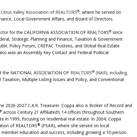
®
 Citrus Valley Association of REALTORS
,
where he served on
nance, Local Government Affairs, and Board of Directors.
®
 Director for the CALIFORNIA ASSOCIATION OF REALTORS
since
deral, Strategic Planning and Finance, Taxation & Government
Public Policy Forum, CREPAC Trustees, and Global Real Estate
lso was an Assembly Key Contact and Federal Political
®
 at the NATIONAL ASSOCIATION OF
REALTORS
(NAR), including
Taxation, Multiple Listing Issues and Policy, and Conventional
the
2026-2027
C.A.R.
Treasurer. Coppa also is Broker of Record and
®
across Century 21
Affiliated’s 14 offices throughout Southern
te in 1999, focusing on residential real estate. In 2004, Coppa
®
iation of REALTORS
(PSAR), where she served on local
en member education and success, including
growing a 10-person