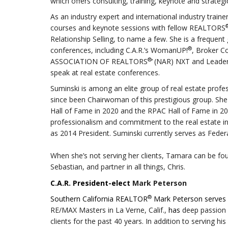
which offers consulting, training, keynote and strategi
As an industry expert and international industry train
courses and keynote sessions with fellow REALTORS
Relationship Selling, to name a few. She is a frequent
®
conferences, including C.A.R.’s WomanUP!
, Broker C
®
ASSOCIATION OF REALTORS
’
(NAR) NXT and Leaders
speak at real estate conferences.
Suminski is among an elite group of real estate pro
since been Chairwoman of this prestigious group. She
Hall of Fame in 2020 and the RPAC Hall of Fame in
professionalism and commitment to the real estate i
as 2014 President. Suminski currently serves as Feder
When she’s not serving her clients, Tamara can be fou
Sebastian, and partner in all things, Chris.
C.A.R. President-elect
Mark Peterson
®
Southern California REALTOR
Mark Peterson serves a
RE/MAX Masters in La Verne, Calif.,
has
deep passion f
clients for the past 40 years.
In addition to serving his