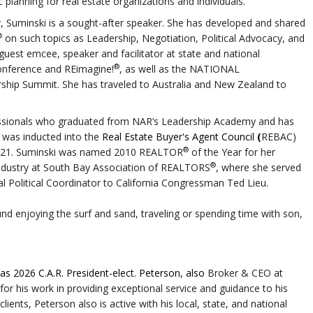
c planning for real estate organizations and individuals.
er, Suminski is a sought-after speaker. She has developed and shared
®
on such topics as Leadership, Negotiation, Political Advocacy, and
 guest emcee, speaker and facilitator at state and national
®
onference and REimagine!
, as well as the NATIONAL
hip Summit. She has traveled to Australia and New Zealand to
fessionals who graduated from NAR’s Leadership Academy and has
 was inducted into the
Real Estate Buyer's Agent Council
(
REBAC)
®
 2021. Suminski was named 2010 REALTOR
of the Year for her
®
ndustry at South Bay Association of REALTORS
, where she served
al Political Coordinator to California Congressman Ted Lieu.
nd enjoying the surf and sand, traveling or spending time with son,
s 2026 C.A.R. President-elect.
Peterson, also
Broker & CEO at
or his work in providing exceptional service and guidance to his
 clients, Peterson also is active with his local, state, and national