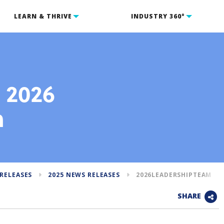
LEARN & THRIVE
INDUSTRY 360°
s 2026
m
RELEASES
2025 NEWS RELEASES
2026LEADERSHIPTEAM
SHARE