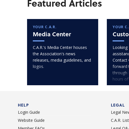
Featured Articles
YOUR C.A.R.
YOUR C.
Media Center
Custo
C.A.R.'s Media Center houses
Looking 
the Association's news
assistan
releases, media guidelines, and
Contact 
logos.
forward 
through 
hours of
HELP
LEGAL
Login Guide
Legal Ne
Website Guide
C.A.R. Li
Member FAQs
Legal Q&