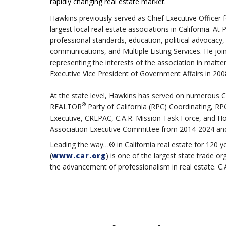
rapidly changing real estate market.
Hawkins previously served as Chief Executive Officer
largest local real estate associations in California. A
professional standards, education, political advocacy
communications, and Multiple Listing Services. He jo
representing the interests of the association in matt
Executive Vice President of Government Affairs in 20
At the state level, Hawkins has served on numerous C.
®
REALTOR
Party of California (RPC) Coordinating, R
Executive, CREPAC, C.A.R. Mission Task Force, and Hou
Association Executive Committee from 2014-2024 and
Leading the way…® in California real estate for 120 y
(
www.car.org
) is one of the largest state trade 
the advancement of professionalism in real estate. C.