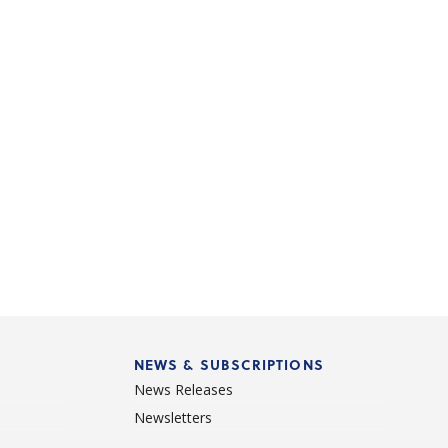
NEWS & SUBSCRIPTIONS
News Releases
Newsletters
d