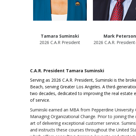
Tamara Suminski
Mark Peterson
2026 C.A.R President
2026 C.A.R. President
C.A.R. President Tamara Suminski
Serving as 2026 C.A.R. President, Suminski is the br
Beach, serving Greater Los Angeles. A third-generati
two decades, dedicated to improving the real estate 
of service.
Suminski earned an MBA from Pepperdine University G
Managing Organizational Change. Prior to joining the r
art of delivering exceptional customer service. Sumins
and instructs these courses throughout the United Sta