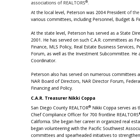
®
associations of REALTORS
.
A
t the local level, Peterson was 2004 President
of the
various committees,
including Personnel, Budget & Fi
At the state level, Peterson has served as a State
2001. He has served on such C.A.R. committees as Fe
Finance, MLS Policy, Real Estate Business Services, 
Forum, as well as the Investment Subcommittee. He a
Coordinator.
Peterson also has served on numerous committees
NAR Board of Directors, NAR Director Forum, Federal 
Financing and Policy.
C.A.R. Treasurer Nikki Coppa
®
San Diego County REALTOR
Nikki Coppa serves as 
Chief Compliance Officer for 700 frontline REALTORS
California. She began her career in organized real esta
began volunteering with the Pacific Southwest Assoc
committees and spearheaded
initiatives to strength